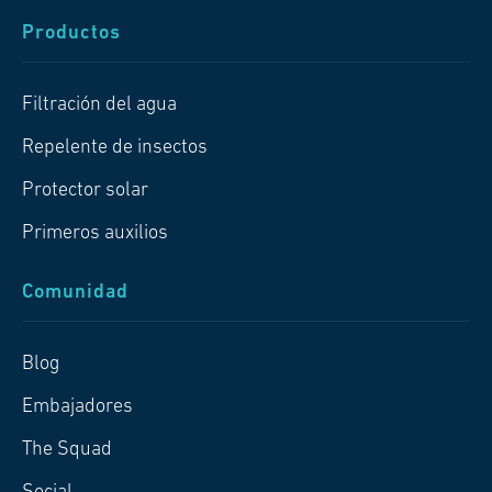
Productos
Filtración del agua
Repelente de insectos
Protector solar
Primeros auxilios
Comunidad
Blog
Embajadores
The Squad