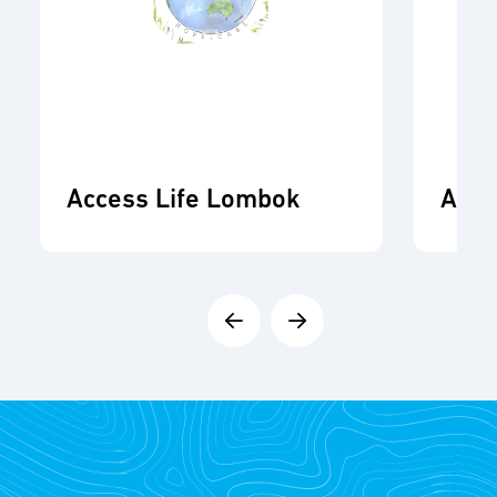
Access Life Lombok
ADR