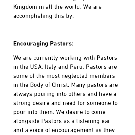
Kingdom in all the world. We are
accomplishing this by:
Encouraging Pastors:
We are currently working with Pastors
in the USA, Italy and Peru. Pastors are
some of the most neglected members
in the Body of Christ. Many pastors are
always pouring into others and have a
strong desire and need for someone to
pour into them. We desire to come
alongside Pastors as a listening ear
and a voice of encouragement as they