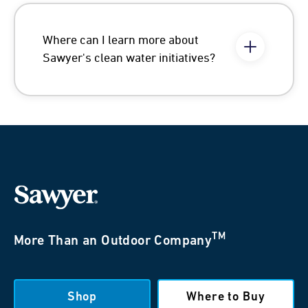
Where can I learn more about
Sawyer's clean water initiatives?
TM
More Than an Outdoor Company
Shop
Where to Buy