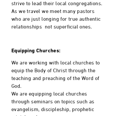
strive to lead their local congregations.
As we travel we meet many pastors
who are just longing for true authentic
relationships not superficial ones.
Equipping Churches:
We are working with local churches to
equip the Body of Christ through the
teaching and preaching of the Word of
God.
We are equipping local churches
through seminars on topics such as
evangelism, discipleship, prophetic