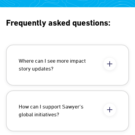
Frequently asked questions:
Where can I see more impact
story updates?
How can I support Sawyer's
global initiatives?