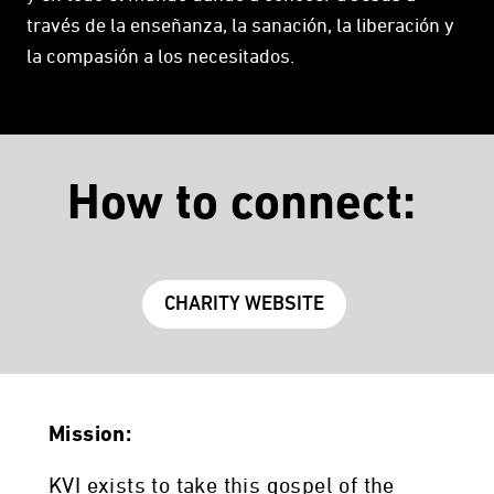
través de la enseñanza, la sanación, la liberación y
la compasión a los necesitados.
How to connect:
CHARITY WEBSITE
Mission:
KVI exists to take this gospel of the