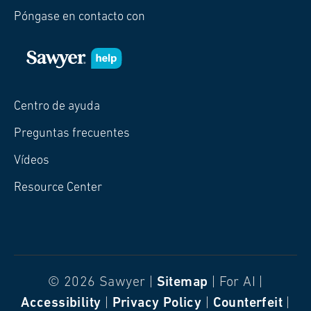
Póngase en contacto con
Centro de ayuda
Preguntas frecuentes
Vídeos
Resource Center
© 2026 Sawyer |
Sitemap
| For AI |
Accessibility
|
Privacy Policy
|
Counterfeit
|