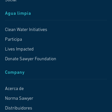
Social
Agua limpia
Clean Water Initiatives
Participa
Lives Impacted
Donate Sawyer Foundation
Company
Acerca de
Norma Sawyer
Distribuidores