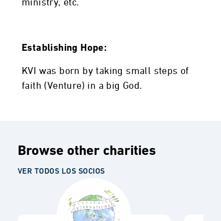
ministry, etc.
Establishing Hope:
KVI was born by taking small steps of
faith (Venture) in a big God.
Browse other charities
VER TODOS LOS SOCIOS