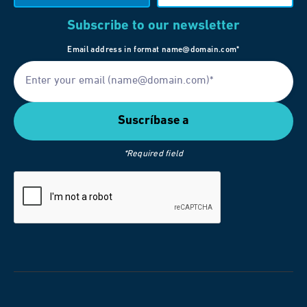
Subscribe to our newsletter
Email address in format name@domain.com*
*Required field