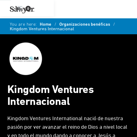
0
You are here:
Home
/
Organizaciones benéficas
/
Kingdom Ventures Internacional
Kingdom Ventures
Internacional
Kingdom Ventures International nació de nuestra
pasión por ver avanzar el reino de Dios a nivel local
y en todo el mundo dando a conocer a Jesús a