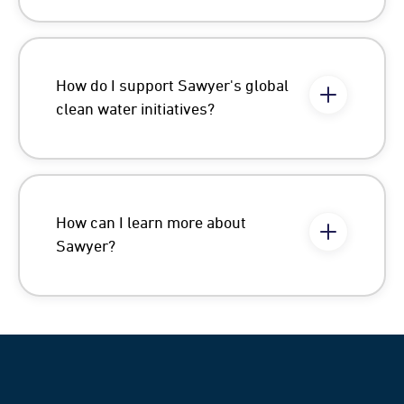
How do I support Sawyer's global
clean water initiatives?
How can I learn more about
Sawyer?