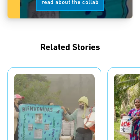
read about the collab
Related Stories