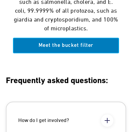
such as salmonella, cholera, and E.
coli, 99.9999% of all protozoa, such as
giardia and cryptosporidium, and 100%
of microplastics.
Meet the bucket filter
Frequently asked questions:
How do I get involved?