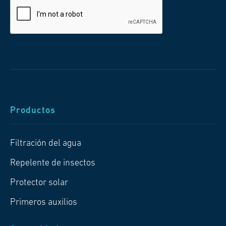
Productos
Filtración del agua
Repelente de insectos
Protector solar
Primeros auxilios