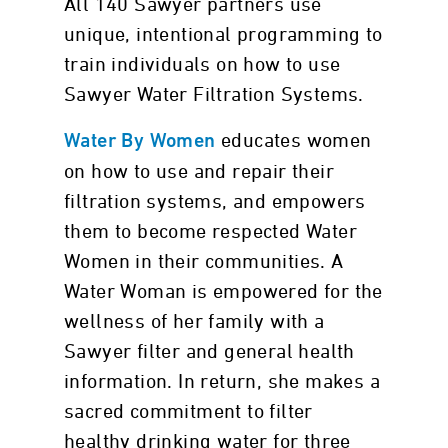
All 140 Sawyer partners use
unique, intentional programming to
train individuals on how to use
Sawyer Water Filtration Systems.
educates women
Water By Women
on how to use and repair their
filtration systems, and empowers
them to become respected Water
Women in their communities. A
Water Woman is empowered for the
wellness of her family with a
Sawyer filter and general health
information. In return, she makes a
sacred commitment to filter
healthy drinking water for three