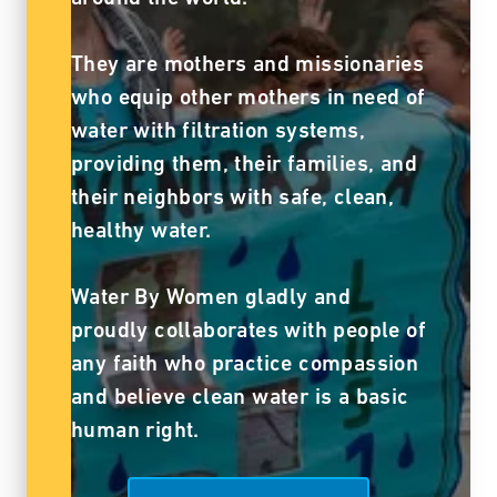
They are mothers and missionaries
who equip other mothers in need of
water with filtration systems,
providing them, their families, and
their neighbors with safe, clean,
healthy water.
Water By Women gladly and
proudly collaborates with people of
any faith who practice compassion
and believe clean water is a basic
human right.