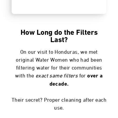
How Long do the Filters
Last?
On our visit to Honduras, we met
original Water Women who had been
filtering water for their communities
with the
exact same
filters
for
over a
decade.
Their secret? Proper cleaning after each
use.