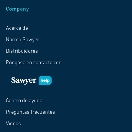
Company
Acerca de
Norma Sawyer
Distribuidores
Póngase en contacto con
Centro de ayuda
Preguntas frecuentes
Vídeos