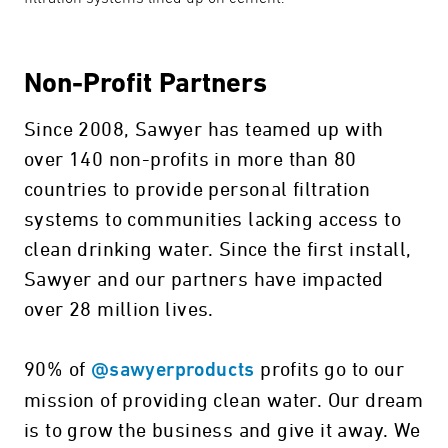
Non-Profit Partners
Since 2008, Sawyer has teamed up with
over 140 non-profits in more than 80
countries to provide personal filtration
systems to communities lacking access to
clean drinking water. Since the first install,
Sawyer and our partners have impacted
over 28 million lives.
90% of
profits go to our
@sawyerproducts
mission of providing clean water. Our dream
is to grow the business and give it away. We