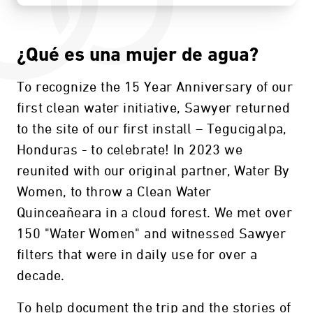
¿Qué es una mujer de agua?
To recognize the 15 Year Anniversary of our
first clean water initiative, Sawyer returned
to the site of our first install – Tegucigalpa,
Honduras - to celebrate! In 2023 we
reunited with our original partner, Water By
Women, to throw a Clean Water
Quinceañeara in a cloud forest. We met over
150 "Water Women" and witnessed Sawyer
filters that were in daily use for over a
decade.
To help document the trip and the stories of