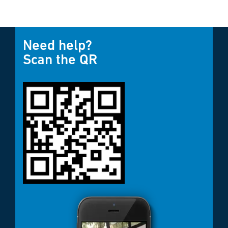
Need help?
Scan the QR