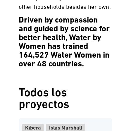
other households besides her own.
Driven by compassion
and guided by science for
better health, Water by
Women has trained
164,527 Water Women in
over 48 countries.
Todos los
proyectos
Kibera
Islas Marshall