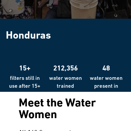
Honduras
15+
212,356
48
filters still in
water women
water women
use after 15+
trained
present in
years
over 48
Meet the Water
countries
Women