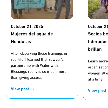
October 21, 2025
October 2
Mujeres del agua de
Socios b
Honduras
liderados
brillan
After observing these trainings in
real life, I learned that Sawyer’s
Learn more 
partnership with Water with
organizatio
Blessings really is so much more
women all ov
than giving access ...
at a time.
View post
View post