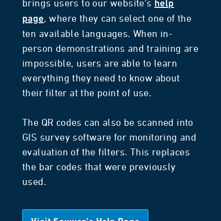
brings users to our website's
help
, where they can select one of the
page
ten available languages. When in-
person demonstrations and training are
impossible, users are able to learn
everything they need to know about
their filter at the point of use.
The QR codes can also be scanned into
GIS survey software for monitoring and
evaluation of the filters. This replaces
the bar codes that were previously
used.