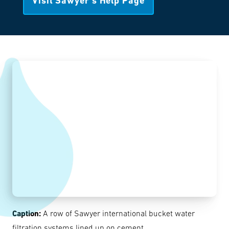
Visit Sawyer’s Help Page
Caption:
A row of Sawyer international bucket water
filtration systems lined up on cement.