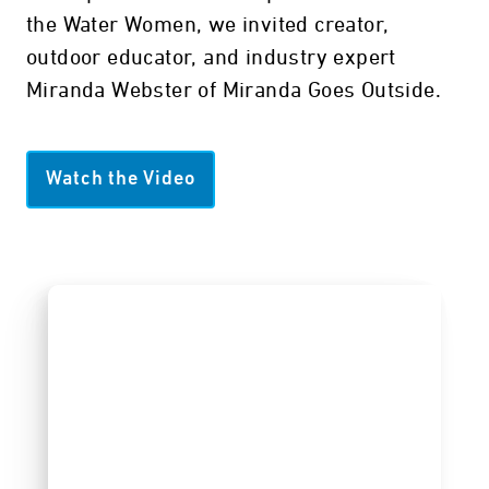
the Water Women, we invited creator,
outdoor educator, and industry expert
Miranda Webster of Miranda Goes Outside.
Watch the Video