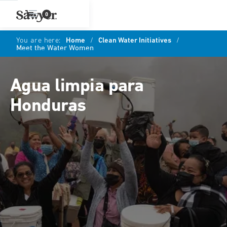
0
You are here:
Home
/
Clean Water Initiatives
/
Meet the Water Women
Agua limpia para
Honduras