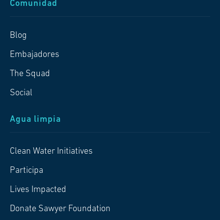
Comunidad
Blog
Embajadores
The Squad
Social
Agua limpia
Clean Water Initiatives
Participa
Lives Impacted
Donate Sawyer Foundation