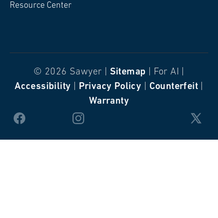
Resource Center
© 2026 Sawyer |
Sitemap
| For AI |
Accessibility
|
Privacy Policy
|
Counterfeit
|
Warranty