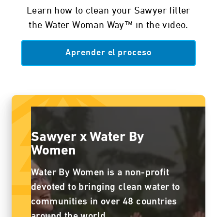
Learn how to clean your Sawyer filter
the Water Woman Way™ in the video.
Aprender el proceso
Sawyer x Water By
Women
Water By Women is a non-profit
devoted to bringing clean water to
communities in over 48 countries
around the world.