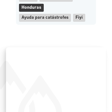
Honduras
Ayuda para catástrofes
Fiyi