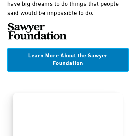
have big dreams to do things that people
said would be impossible to do.
Learn More About the Sawyer
Foundation