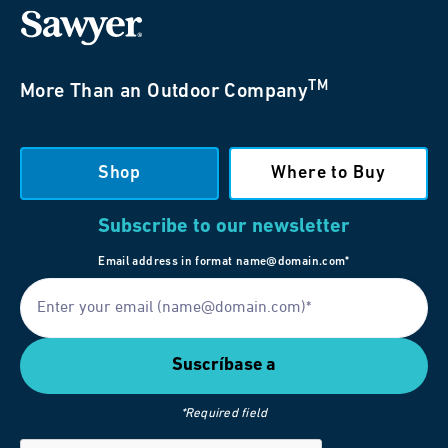
TM
More Than an Outdoor Company
Shop
Where to Buy
Subscribe to our newsletter
Email address in format name@domain.com*
*Required field