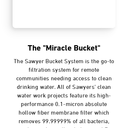
The "Miracle Bucket"
The Sawyer Bucket System is the go-to
filtration system for remote
communities needing access to clean
drinking water. All of Sawyers' clean
water work projects feature its high-
performance 0.1-micron absolute
hollow fiber membrane filter which
removes 99.99999% of all bacteria,