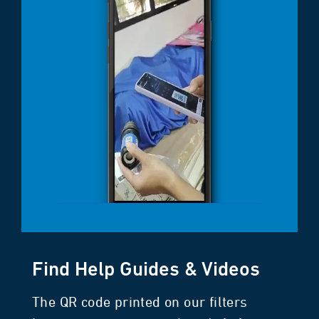
Find Help Guides & Videos
The QR code printed on our filters