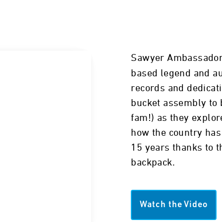
Sawyer Ambassado
based legend and au
records and dedicat
bucket assembly to b
fam!) as they explor
how the country has 
15 years thanks to t
backpack.
Watch the Video