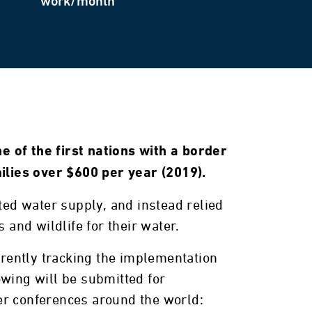
work/month
e of the first nations with a border
ilies over $600 per year (2019).
eated water supply, and instead relied
 and wildlife for their water.
rrently tracking the implementation
owing will be submitted for
ter conferences around the world: