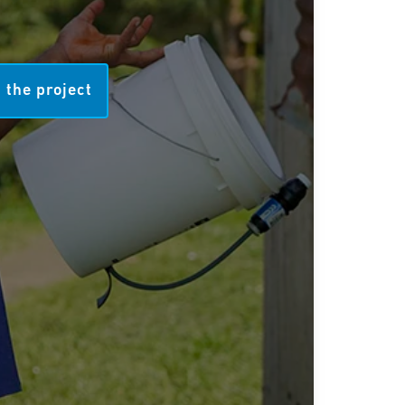
 the project