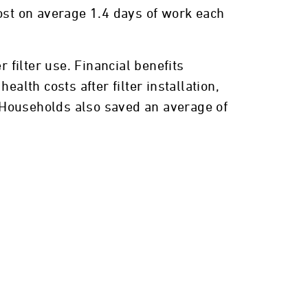
 lost on average 1.4 days of work each
 filter use. Financial benefits
alth costs after filter installation,
. Households also saved an average of