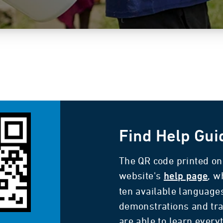
Find Help Gui
The QR code printed on 
website's
, w
help page
ten available language
demonstrations and tra
are able to learn every