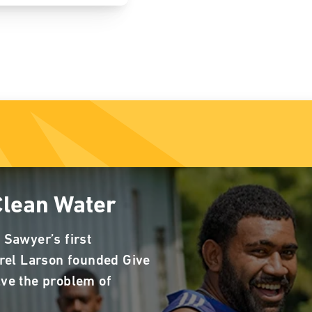
Clean Water
 Sawyer’s first
rrel Larson founded Give
lve the problem of