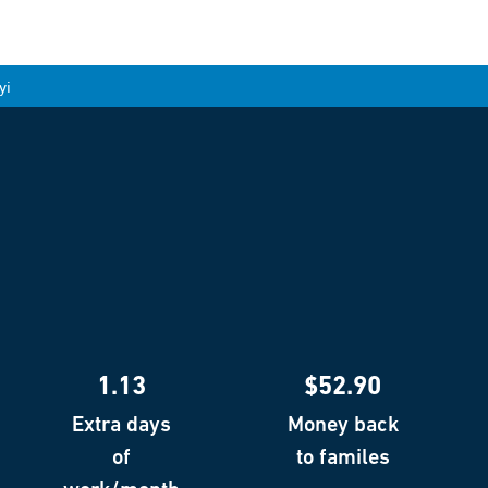
yi
1.13
$52.90
Extra days
Money back
of
to familes