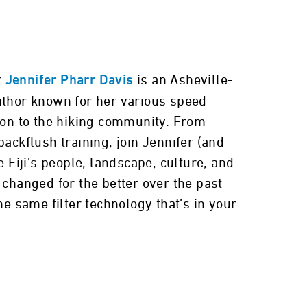
r
is an Asheville-
Jennifer Pharr Davis
thor known for her various speed
ion to the hiking community. From
ackflush training, join Jennifer (and
e Fiji’s people, landscape, culture, and
changed for the better over the past
he same filter technology that’s in your