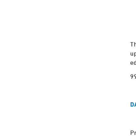
Th
up
e
99
D
Pr