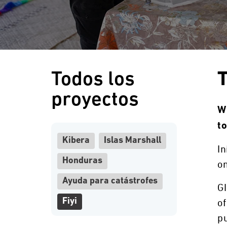
Todos los
T
proyectos
Wi
t
Kibera
Islas Marshall
In
Honduras
on
Ayuda para catástrofes
GI
Fiyi
of
pu