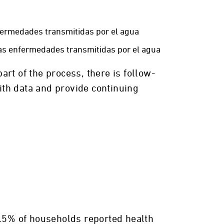
fermedades transmitidas por el agua
as enfermedades transmitidas por el agua
art of the process, there is follow-
ith data and provide continuing
23.5% of households reported health