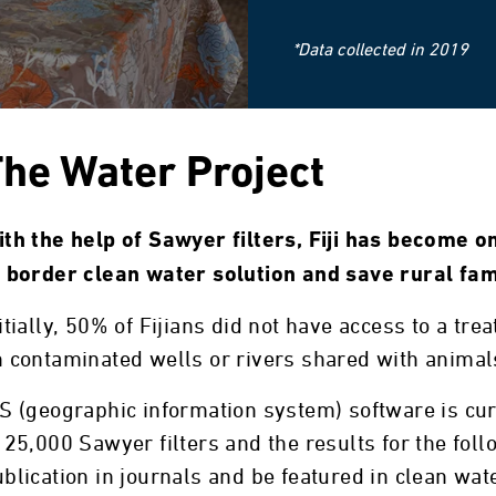
*Data collected in 2019
he Water Project
th the help of Sawyer filters, Fiji has become on
o border clean water solution and save rural fam
itially, 50% of Fijians did not have access to a tr
 contaminated wells or rivers shared with animals
S (geographic information system) software is cu
 25,000 Sawyer filters and the results for the foll
blication in journals and be featured in clean wa