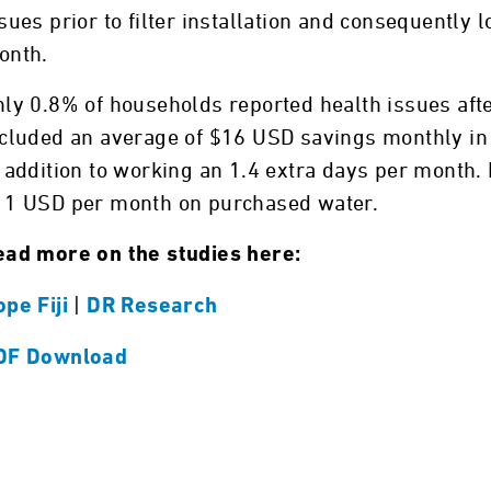
sues prior to filter installation and consequently
onth.
ly 0.8% of households reported health issues after
cluded an average of $16 USD savings monthly in he
 addition to working an 1.4 extra days per month
11 USD per month on purchased water.
ead more on the studies here:
|
pe Fiji
DR Research
DF Download