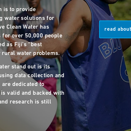
 is to provide
g water solutions for
ve Clean Water has
read about
 for over 50,000 people
d as Fiji’s “best
ir rural water problems.
er stand out is its
using data collection and
y are dedicated to
i is valid and backed with
and research is still