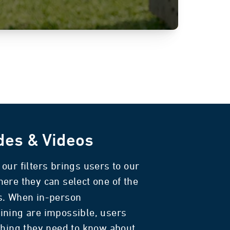
des & Videos
our filters brings users to our
here they can select one of the
s. When in-person
ining are impossible, users
thing they need to know about