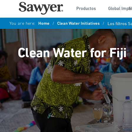
Productos
Global Impa
S
You are here:
Home
/
Clean Water Initiatives
/
Los filtros 
Clean Water for Fiji