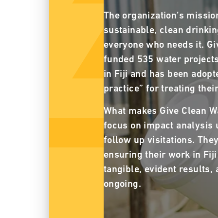
The organization’s mission
sustainable, clean drinkin
everyone who needs it. Gi
funded 535 water projects
in Fiji and has been adopte
practice” for treating the
What makes Give Clean Wat
focus on impact analysis 
follow up visitations. The
ensuring their work in Fij
tangible, evident results, 
ongoing.