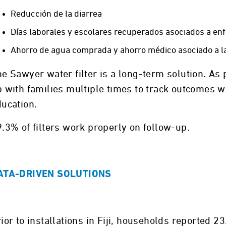
Reducción de la diarrea
Días laborales y escolares recuperados asociados a en
Ahorro de agua comprada y ahorro médico asociado a l
e Sawyer water filter is a long-term solution. As p
 with families multiple times to track outcomes w
ducation.
.3% of filters work properly on follow-up.
ATA-DRIVEN SOLUTIONS
ior to installations in Fiji, households reported 