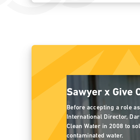
Sawyer x Give 
Before accepting a role as
International Director, Da
Clean Water in 2008 to so
contaminated water.