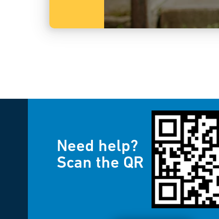
Need help?
Scan the QR