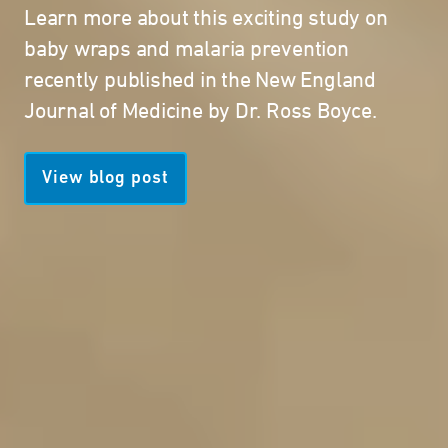
Learn more about this exciting study on
baby wraps and malaria prevention
recently published in the New England
Journal of Medicine by Dr. Ross Boyce.
View blog post