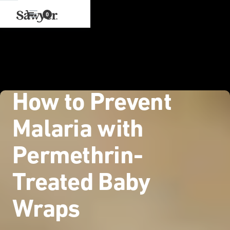
0
How to Prevent
Malaria with
Permethrin-
Treated Baby
Wraps