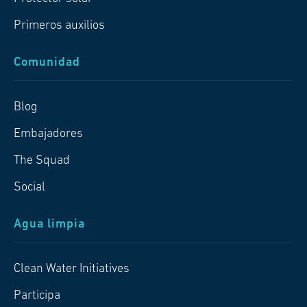
Primeros auxilios
Comunidad
Blog
Embajadores
The Squad
Social
Agua limpia
Clean Water Initiatives
Participa