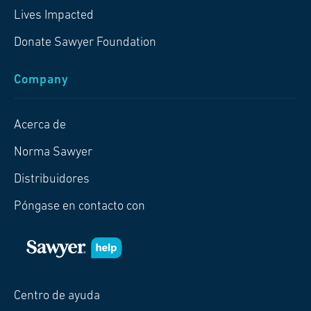
Lives Impacted
Donate Sawyer Foundation
Company
Acerca de
Norma Sawyer
Distribuidores
Póngase en contacto con
Centro de ayuda