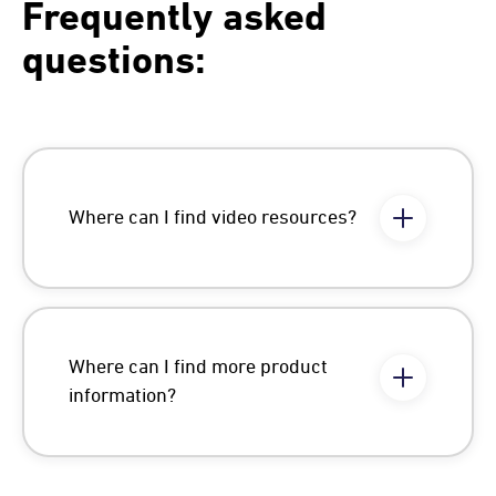
Frequently asked
questions:
Where can I find video resources?
Where can I find more product
information?