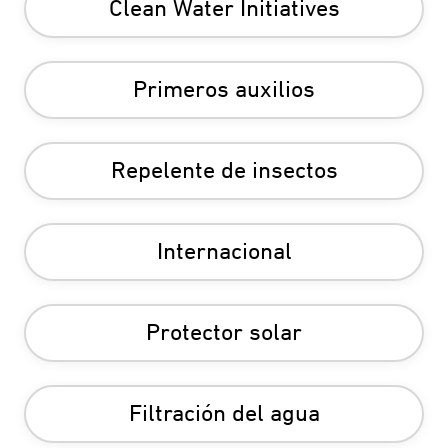
Clean Water Initiatives
Primeros auxilios
Repelente de insectos
Internacional
Protector solar
Filtración del agua