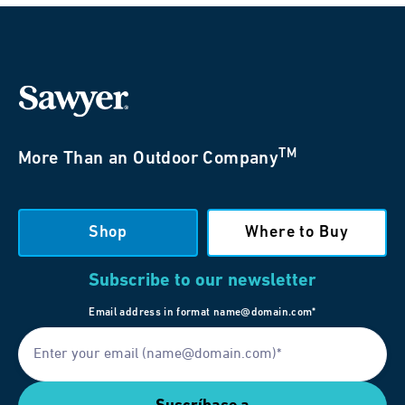
TM
More Than an Outdoor Company
Shop
Where to Buy
Subscribe to our newsletter
Email address in format name@domain.com*