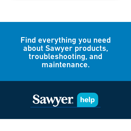
Find everything you need
about Sawyer products,
troubleshooting, and
maintenance.