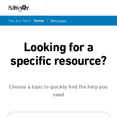
0
You are here:
Home
/
Recursos
Looking for a
specific resource?
Choose a topic to quickly find the help you
need