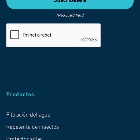
*Required field
Productos
Filtración del agua
Repelente de insectos
Protector solar