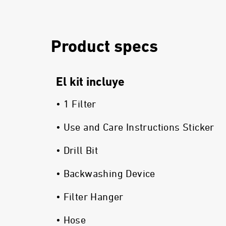
Product specs
El kit incluye
• 1 Filter
• Use and Care Instructions Sticker
• Drill Bit
• Backwashing Device
• Filter Hanger
• Hose