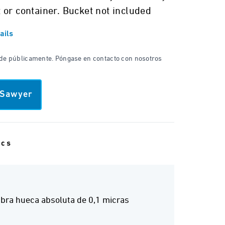
 or container. Bucket not included
ails
nde públicamente. Póngase en contacto con nosotros
 Sawyer
ecs
bra hueca absoluta de 0,1 micras