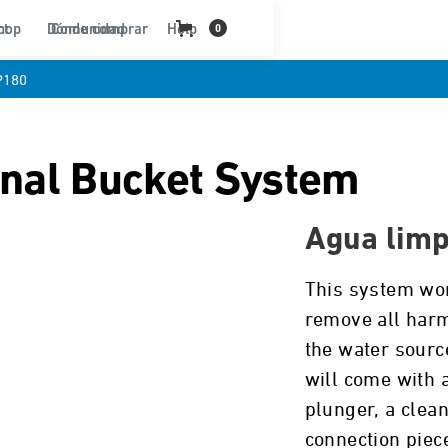
ct
hop
Dónde comprar
Comunidad
Help
0
P180
onal Bucket System
Agua limp
This system wor
remove all harm
the water source
will come with a
plunger, a clean
connection piec