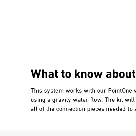
What to know about
This system works with our PointOne wa
using a gravity water flow. The kit will
all of the connection pieces needed to