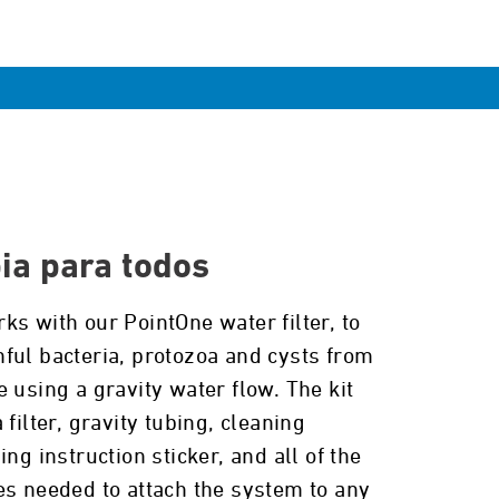
ia para todos
ks with our PointOne water filter, to
ful bacteria, protozoa and cysts from
 using a gravity water flow. The kit
 filter, gravity tubing, cleaning
ing instruction sticker, and all of the
es needed to attach the system to any