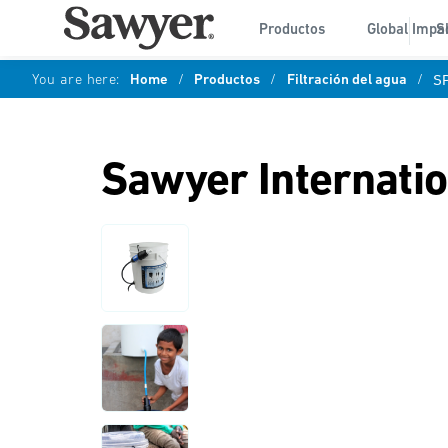
Productos
Global Impa
S
You are here:
Home
/
Productos
/
Filtración del agua
/
S
Sawyer Internati