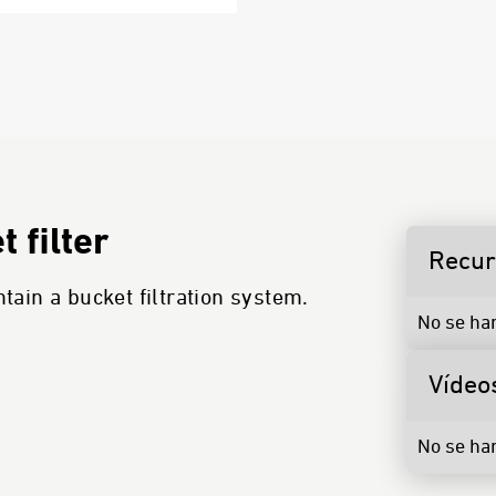
 filter
Recu
ain a bucket filtration system.
No se ha
Vídeo
No se ha