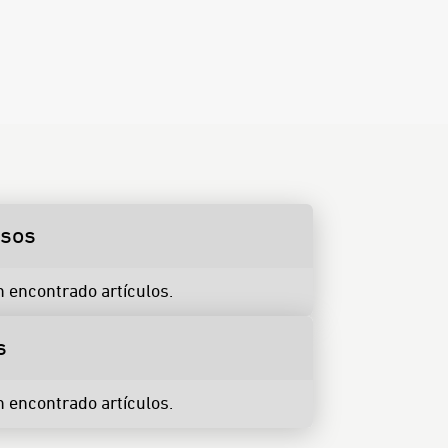
rsos
n encontrado artículos.
s
n encontrado artículos.