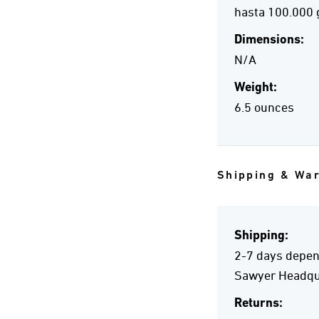
hasta 100.000 
Dimensions:
N/A
Weight:
6.5 ounces
Shipping & Wa
Shipping:
2-7 days depend
Sawyer Headqua
Returns: