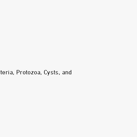
ria, Protozoa, Cysts, and