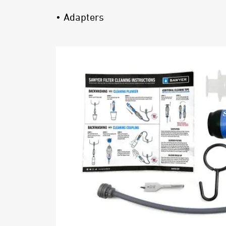
• Adapters