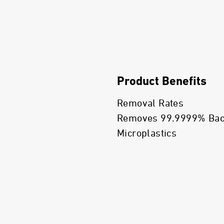
Product Benefits
Removal Rates
Removes 99.9999% Bacte
Microplastics