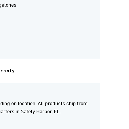
galones
rranty
ing on location. All products ship from
rters in Safety Harbor, FL.