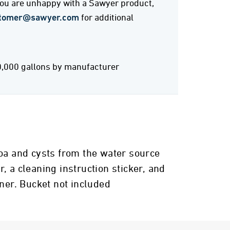
 you are unhappy with a Sawyer product,
tomer@sawyer.com
for additional
0,000 gallons by manufacturer
zoa and cysts from the water source
r, a cleaning instruction sticker, and
iner. Bucket not included