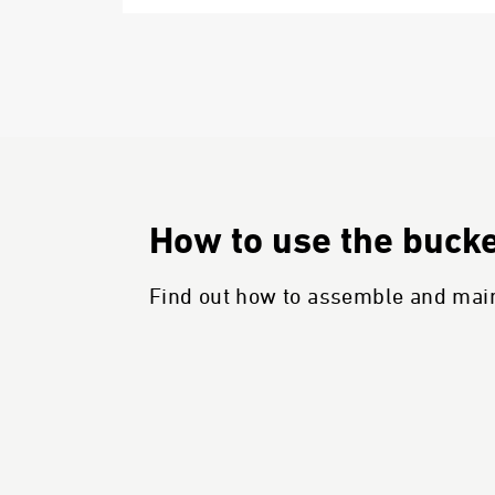
How to use the bucket
Find out how to assemble and maint