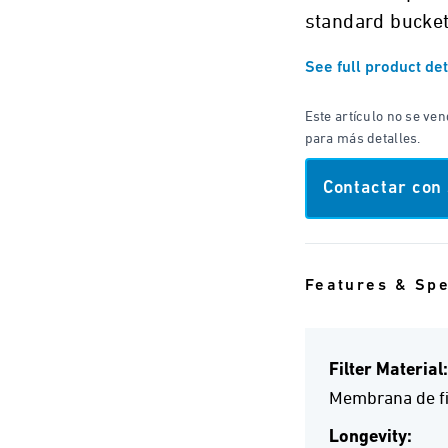
standard bucket
See full product det
Este artículo no se ve
para más detalles.
Contactar con
Features & Sp
Filter Material:
Membrana de fi
Longevity: