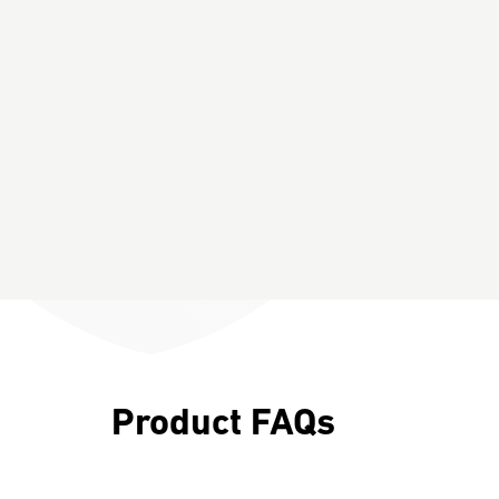
Product FAQs