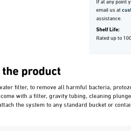
If at any point
email us at
cus
assistance.
Shelf Life:
Rated up to 10
 the product
ter filter, to remove all harmful bacteria, proto
 come with a filter, gravity tubing, cleaning plunge
 attach the system to any standard bucket or conta