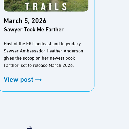
March 5, 2026
Marc
Sawyer Took Me Farther
The M
Pione
Host of the FKT podcast and legendary
Sawyer Ambassador Heather Anderson
The Baj
gives the scoop on her newest book
And thi
Farther, set to release March 2026.
View
View post