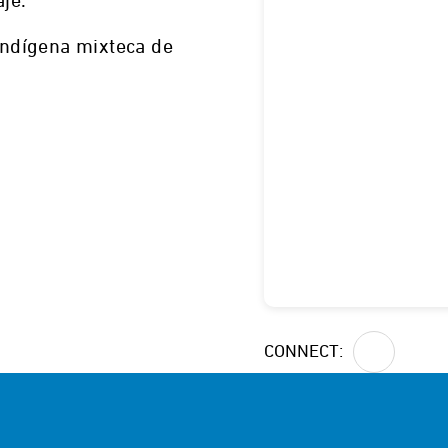
aje.
 indígena mixteca de
Dexter, NM
CONNECT: