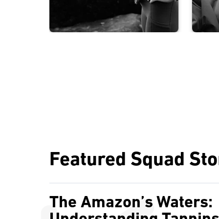
Featured Squad Sto
The Amazon’s Waters: