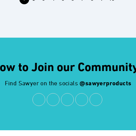
ow to Join our Communit
Find Sawyer on the socials
@sawyerproducts