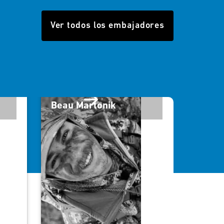
Ver todos los embajadores
Beau Martonik
Will 