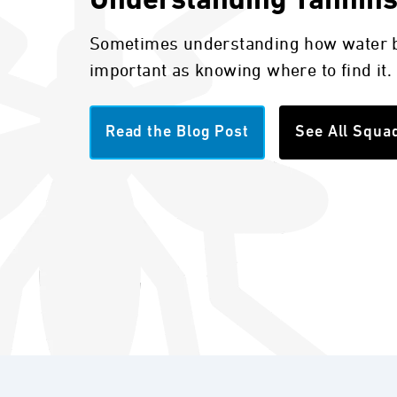
Understanding Tannin
Sometimes understanding how water b
important as knowing where to find it.
Read the Blog Post
See All Squa