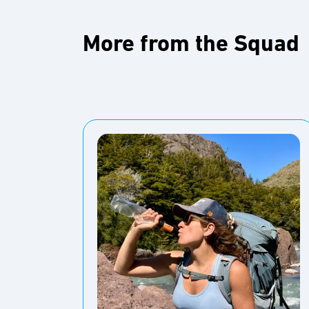
More from the Squad