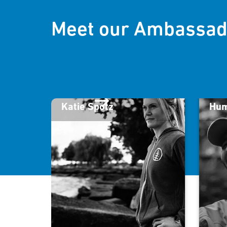
Meet our Ambassad
Katie Spotz
Hum