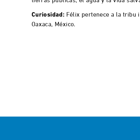
tierras públicas, el agua y la vida salv
Félix pertenece a la tribu
Curiosidad:
Oaxaca, México.