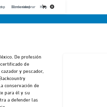
ct
hop
Dónde comprar
Comunidad
Help
0
éxico. De profesión
certificado de
 cazador y pescador,
 Backcountry
La conservación de
te para él y su
tra a defender las