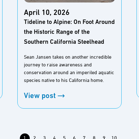
April 10, 2026
Tideline to Alpine: On Foot Around
the Historic Range of the
Southern California Steelhead
Sean Jansen takes on another incredible
journey to raise awareness and
conservation around an imperiled aquatic
species native to his California home.
View post
1
2
3
4
5
6
7
8
9
10