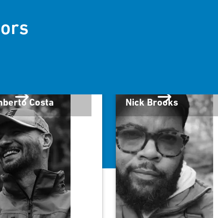
ors
berto Costa
Nick Brooks