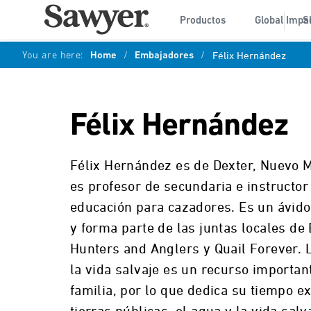
Productos
Global Impa
S
You are here:
Home
/
Embajadores
/
Félix Hernández
Félix Hernández
Félix Hernández es de Dexter, Nuevo M
es profesor de secundaria e instructor 
educación para cazadores. Es un ávido
y forma parte de las juntas locales de
Hunters and Anglers y Quail Forever. 
la vida salvaje es un recurso importan
familia, por lo que dedica su tiempo ex