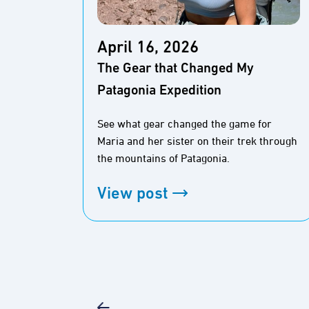
April 16, 2026
The Gear that Changed My
Patagonia Expedition
See what gear changed the game for
Maria and her sister on their trek through
the mountains of Patagonia.
View post