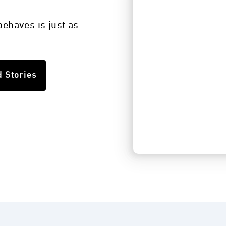
s
ehaves is just as
d Stories