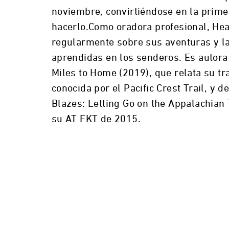
noviembre, convirtiéndose en la prime
hacerlo.Como oradora profesional, Hea
regularmente sobre sus aventuras y la
aprendidas en los senderos. Es autora
Miles to Home (2019), que relata su t
conocida por el Pacific Crest Trail, y 
Blazes: Letting Go on the Appalachian 
su AT FKT de 2015.