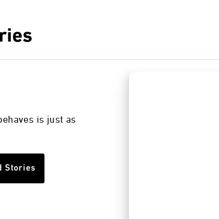
ries
s
ehaves is just as
d Stories