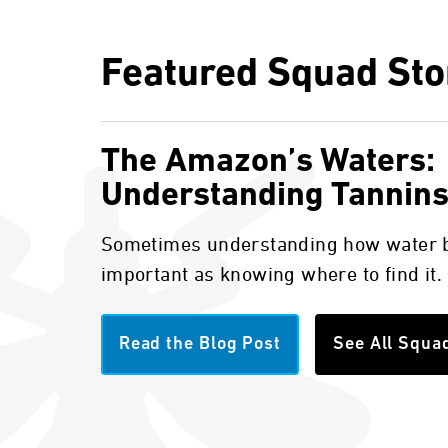
Featured Squad Sto
The Amazon’s Waters:
Understanding Tannin
Sometimes understanding how water b
important as knowing where to find it.
Read the Blog Post
See All Squa