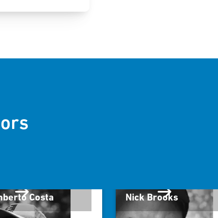
ors
berto Costa
Nick Brooks