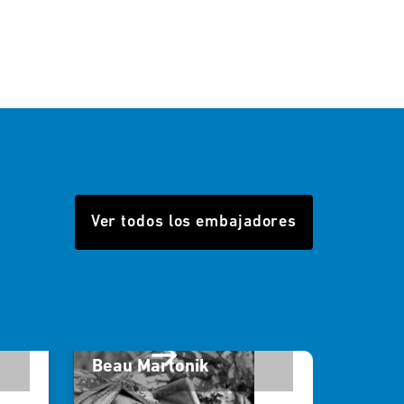
Ver todos los embajadores
Beau Martonik
Will 