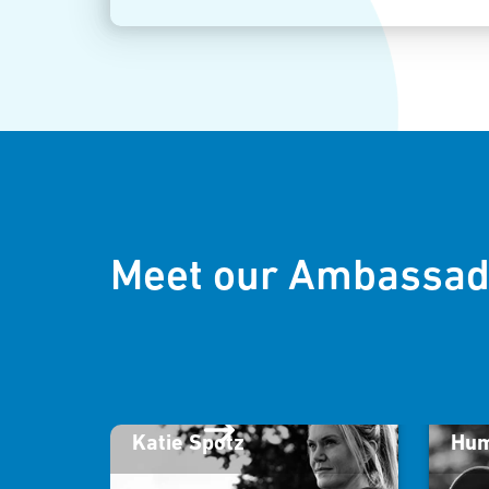
Meet our Ambassad
Katie Spotz
Hum