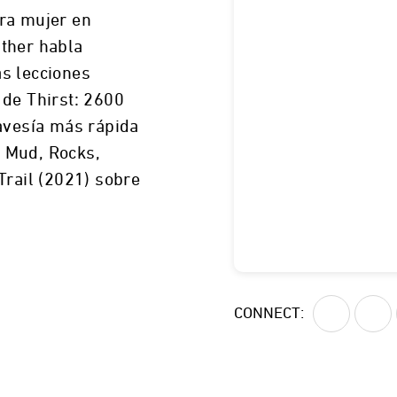
ra mujer en
ther habla
s lecciones
 de Thirst: 2600
ravesía más rápida
de Mud, Rocks,
Trail (2021) sobre
No revelado
CONNECT: