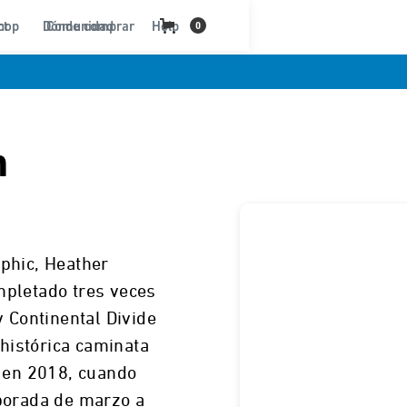
ct
hop
Dónde comprar
Comunidad
Help
0
n
phic, Heather
mpletado tres veces
y Continental Divide
 histórica caminata
o en 2018, cuando
porada de marzo a