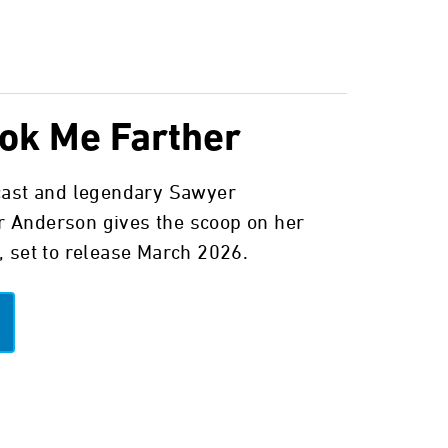
ok Me Farther
cast and legendary Sawyer
 Anderson gives the scoop on her
, set to release March 2026.