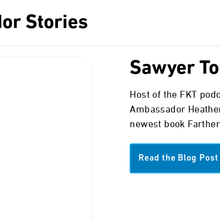
or Stories
Sawyer To
Host of the FKT pod
Ambassador Heather
newest book Farther
Read the Blog Post