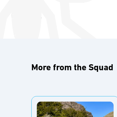
More from the Squad