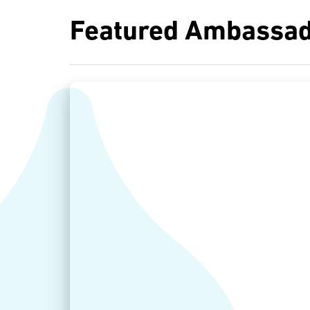
Featured Ambassad