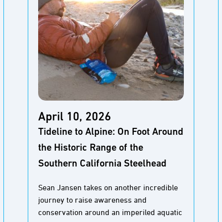
April 10, 2026
Tideline to Alpine: On Foot Around
the Historic Range of the
Southern California Steelhead
Sean Jansen takes on another incredible
journey to raise awareness and
conservation around an imperiled aquatic