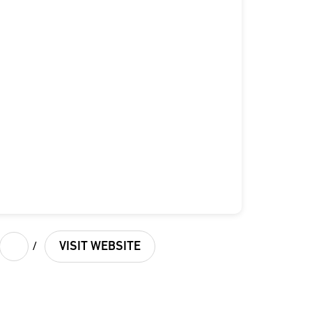
/
VISIT WEBSITE