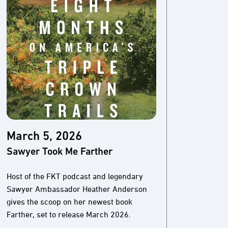
March 5, 2026
Marc
Sawyer Took Me Farther
The M
Pione
Host of the FKT podcast and legendary
Sawyer Ambassador Heather Anderson
The Baj
gives the scoop on her newest book
And thi
Farther, set to release March 2026.