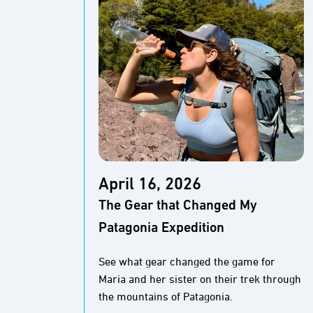
April 16, 2026
The Gear that Changed My
Patagonia Expedition
See what gear changed the game for
Maria and her sister on their trek through
the mountains of Patagonia.