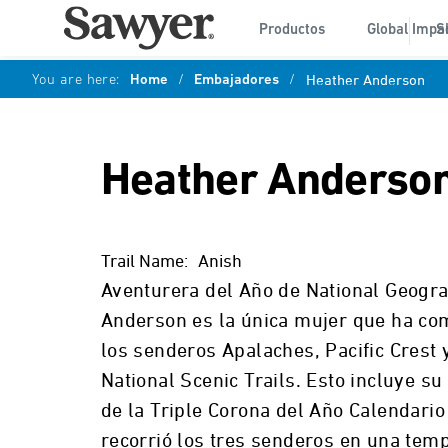
Productos
Global Impa
S
You are here:
Home
/
Embajadores
/
Heather Anderson
Heather Anderso
Trail Name:
Anish
Aventurera del Año de National Geogra
Anderson es la única mujer que ha co
los senderos Apalaches, Pacific Crest 
National Scenic Trails. Esto incluye su
de la Triple Corona del Año Calendari
recorrió los tres senderos en una tem