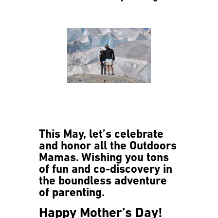
This May, let’s celebrate
and honor all the Outdoors
Mamas. Wishing you tons
of fun and co-discovery in
the boundless adventure
of parenting.
Happy Mother’s Day!