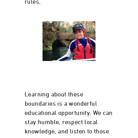
rules.
Learning about these
boundaries is a wonderful
educational opportunity. We can
stay humble, respect local
knowledge, and listen to those