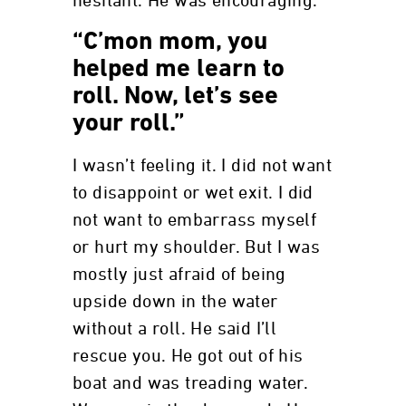
hesitant. He was encouraging.
“C’mon mom, you
helped me learn to
roll. Now, let’s see
your roll.”
I wasn’t feeling it. I did not want
to disappoint or wet exit. I did
not want to embarrass myself
or hurt my shoulder. But I was
mostly just afraid of being
upside down in the water
without a roll. He said I’ll
rescue you. He got out of his
boat and was treading water.