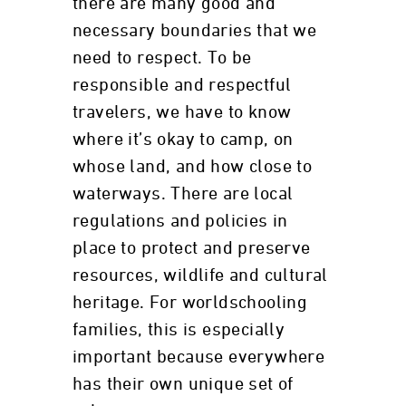
there are many good and
necessary boundaries that we
need to respect. To be
responsible and respectful
travelers, we have to know
where it’s okay to camp, on
whose land, and how close to
waterways. There are local
regulations and policies in
place to protect and preserve
resources, wildlife and cultural
heritage. For worldschooling
families, this is especially
important because everywhere
has their own unique set of