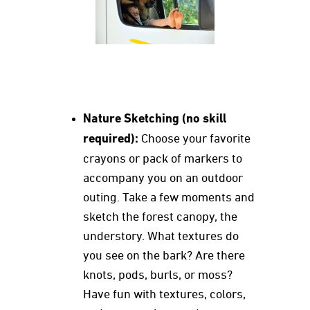
Nature Sketching (no skill
required):
Choose your favorite
crayons or pack of markers to
accompany you on an outdoor
outing. Take a few moments and
sketch the forest canopy, the
understory. What textures do
you see on the bark? Are there
knots, pods, burls, or moss?
Have fun with textures, colors,