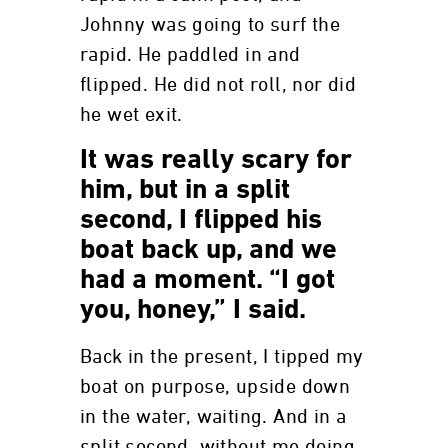
Johnny was going to surf the
rapid. He paddled in and
flipped. He did not roll, nor did
he wet exit.
It was really scary for
him, but in a split
second, I flipped his
boat back up, and we
had a moment. “I got
you, honey,” I said.
Back in the present, I tipped my
boat on purpose, upside down
in the water, waiting. And in a
split second, without me doing