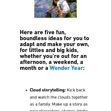
Here are five fun,
boundless ideas for you to
adapt and make your own,
for littles and big kids,
whether you’re out for an
afternoon, a weekend, a
month or a
Wonder Year
:
Cloud storytelling:
Kick back
and watch the clouds together
as a family. Make up a story as