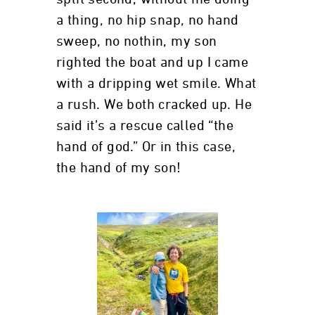
a thing, no hip snap, no hand
sweep, no nothin, my son
righted the boat and up I came
with a dripping wet smile. What
a rush. We both cracked up. He
said it’s a rescue called “the
hand of god.” Or in this case,
the hand of my son!