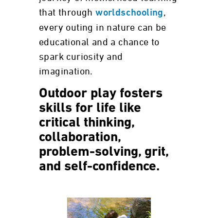
that through
,
worldschooling
every outing in nature can be
educational and a chance to
spark curiosity and
imagination.
Outdoor play fosters
skills for life like
critical thinking,
collaboration,
problem-solving, grit,
and self-confidence.