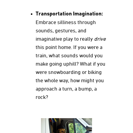
Transportation Imagination:
Embrace silliness through
sounds, gestures, and
imaginative play to really
drive
this point home. If you were a
train, what sounds would you
make going uphill? What if you
were snowboarding or biking
the whole way, how might you
approach a turn, a bump, a
rock?