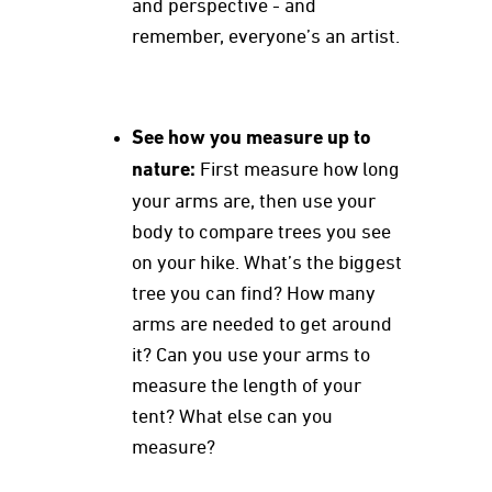
and perspective - and
remember, everyone’s an artist.
See how you measure up to
nature:
First measure how long
your arms are, then use your
body to compare trees you see
on your hike. What’s the biggest
tree you can find? How many
arms are needed to get around
it? Can you use your arms to
measure the length of your
tent? What else can you
measure?