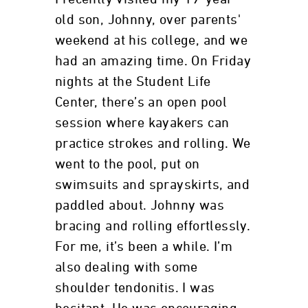
old son, Johnny, over parents'
weekend at his college, and we
had an amazing time. On Friday
nights at the Student Life
Center, there’s an open pool
session where kayakers can
practice strokes and rolling. We
went to the pool, put on
swimsuits and sprayskirts, and
paddled about. Johnny was
bracing and rolling effortlessly.
For me, it’s been a while. I’m
also dealing with some
shoulder tendonitis. I was