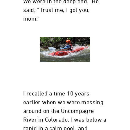
We were in the deep end. He
said, “Trust me, I got you,
mom.”
I recalled a time 10 years
earlier when we were messing
around on the Uncompagre
River in Colorado. I was below a
rapid in a calm pool, and