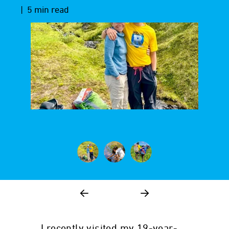
| 5 min read
I recently visited my 19-year-