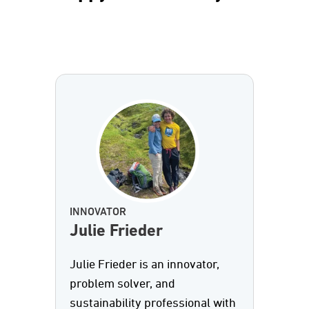
INNOVATOR
Julie Frieder
Julie Frieder is an innovator,
problem solver, and
sustainability professional with