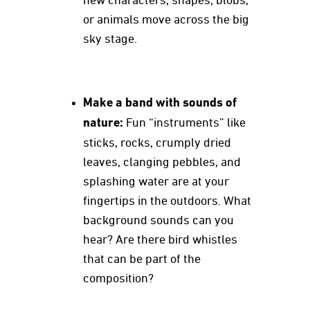
new characters, shapes, blobs,
or animals move across the big
sky stage.
Make a band with sounds of
nature:
Fun “instruments” like
sticks, rocks, crumply dried
leaves, clanging pebbles, and
splashing water are at your
fingertips in the outdoors. What
background sounds can you
hear? Are there bird whistles
that can be part of the
composition?