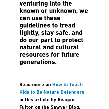
venturing into the
known or unknown, we
can use these
guidelines to tread
lightly, stay safe, and
do our part to protect
natural and cultural
resources for future
generations.
Read more on
How to Teach
Kids to Be Nature Defenders
in this article by Reagan
Fulton on the Sawyer Blog.