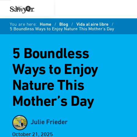
0
You are here:
Home
/
Blog
/
Vida al aire libre
/
5 Boundless Ways to Enjoy Nature This Mother’s Day
5 Boundless
Ways to Enjoy
Nature This
Mother’s Day
Julie Frieder
October 21, 2025