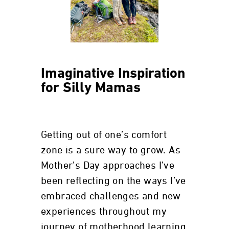
Imaginative Inspiration
for Silly Mamas
Getting out of one’s comfort
zone is a sure way to grow. As
Mother’s Day approaches I’ve
been reflecting on the ways I’ve
embraced challenges and new
experiences throughout my
journey of motherhood learning