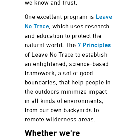
we know and trust.
One excellent program is
Leave
, which uses research
No Trace
and education to protect the
natural world. The
7 Principles
of Leave No Trace to establish
an enlightened, science-based
framework, a set of good
boundaries, that help people in
the outdoors minimize impact
in all kinds of environments,
from our own backyards to
remote wilderness areas.
Whether we're