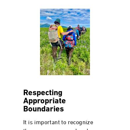
Respecting
Appropriate
Boundaries
It is important to recognize