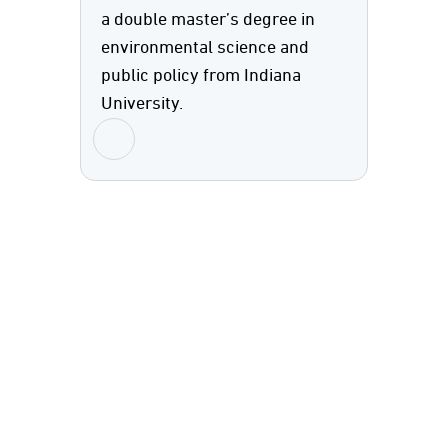
a double master’s degree in
environmental science and
public policy from Indiana
University.