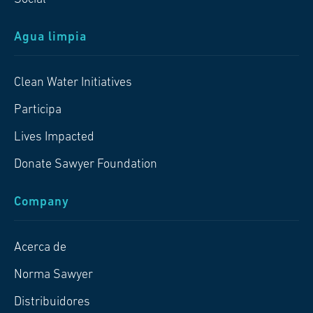
Agua limpia
Clean Water Initiatives
Participa
Lives Impacted
Donate Sawyer Foundation
Company
Acerca de
Norma Sawyer
Distribuidores