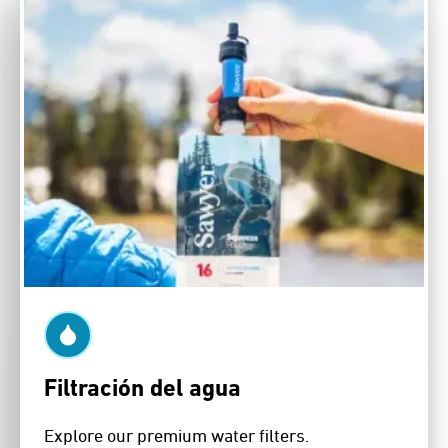
Filtración del agua
Explore our premium water filters.