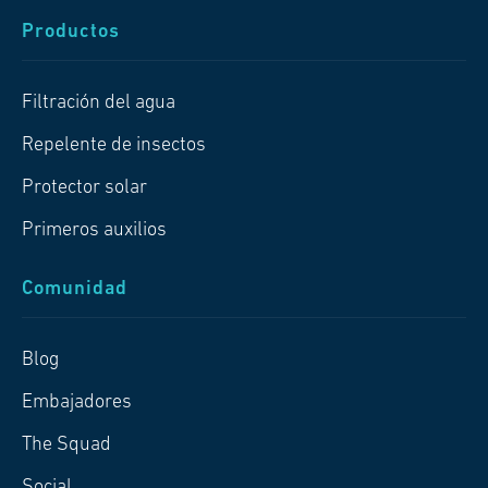
Productos
Filtración del agua
Repelente de insectos
Protector solar
Primeros auxilios
Comunidad
Blog
Embajadores
The Squad
Social