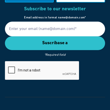
Subscribe to our newsletter
Email address in format name@domain.com*
*Required field