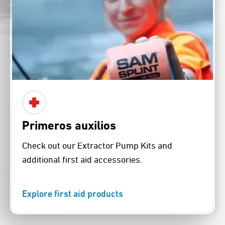
Primeros auxilios
Check out our Extractor Pump Kits and
additional first aid accessories.
Explore first aid products