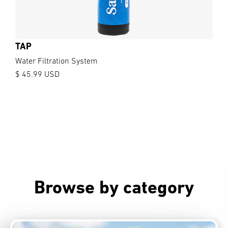
TAP
Water Filtration System
$ 45.99 USD
Browse by category