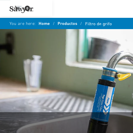
0
You are here:
Home
/
Productos
/
Filtro de grifo