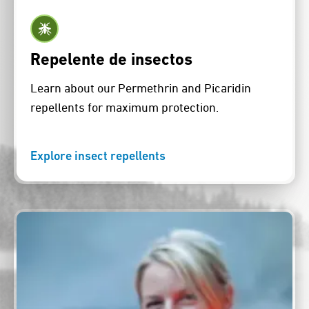
Repelente de insectos
Learn about our Permethrin and Picaridin
repellents for maximum protection.
Explore insect repellents