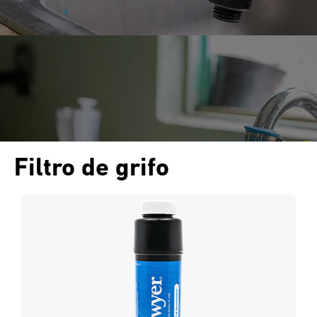
Filtro de grifo