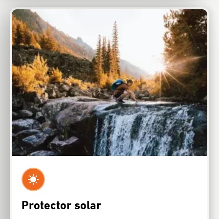
Protector solar