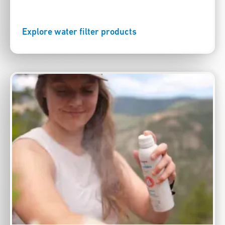
Explore water filter products