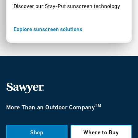
Discover our Stay-Put sunscreen technology.
Explore sunscreen solutions
TM
More Than an Outdoor Company
Shop
Where to Buy