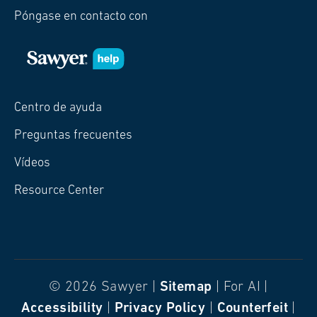
Póngase en contacto con
Centro de ayuda
Preguntas frecuentes
Vídeos
Resource Center
© 2026 Sawyer |
Sitemap
| For AI |
Accessibility
|
Privacy Policy
|
Counterfeit
|