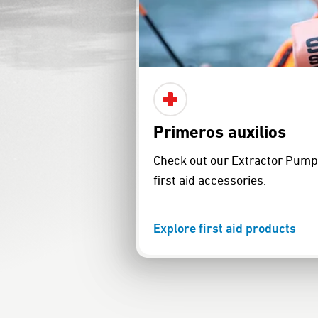
Primeros auxilios
Check out our Extractor Pump 
first aid accessories.
Explore first aid products