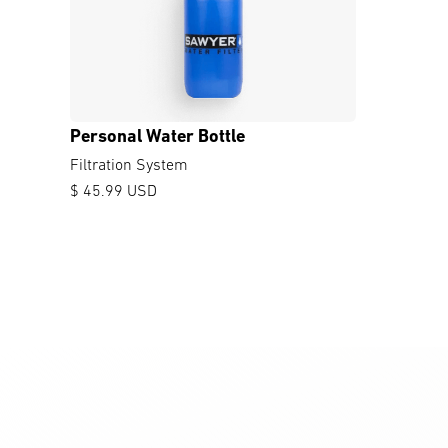
Personal Water Bottle
Filtration System
$ 45.99 USD