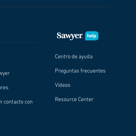
Centro de ayuda
Preguntas frecuentes
wyer
Vídeos
ores
Resource Center
n contacto con