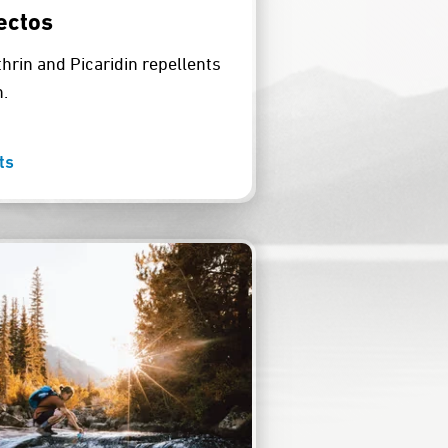
ectos
rin and Picaridin repellents
.
ts