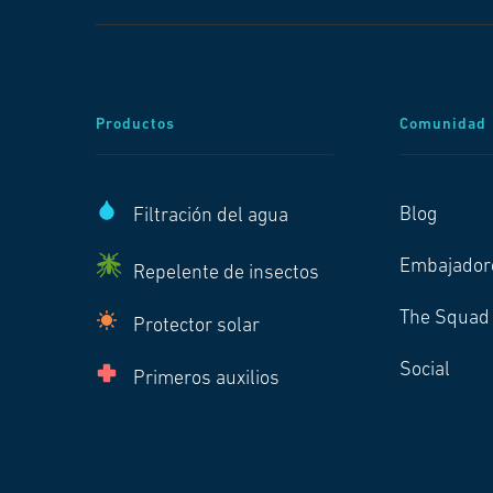
Productos
Comunidad
Blog
Filtración del agua
Embajador
Repelente de insectos
The Squad
Protector solar
Social
Primeros auxilios