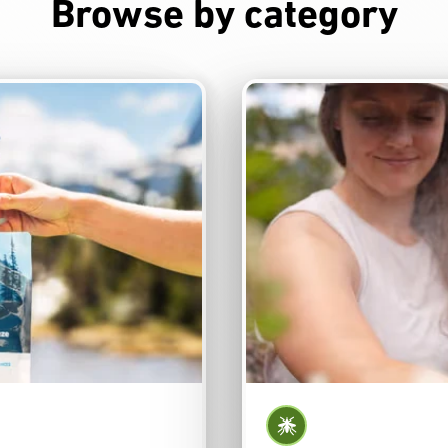
Browse by category