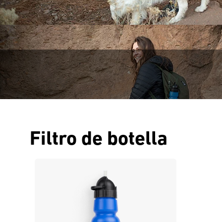
Filtro de botella