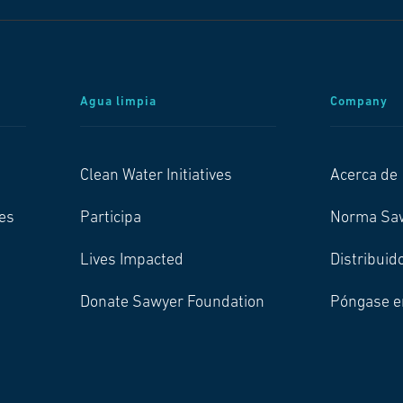
Agua limpia
Company
Clean Water Initiatives
Acerca de
es
Participa
Norma Sa
Lives Impacted
Distribuid
Donate Sawyer Foundation
Póngase e