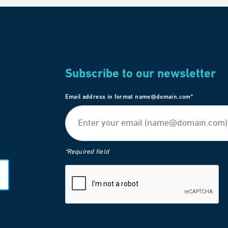
Subscribe to our newsletter
Email address in format name@domain.com*
*Required field