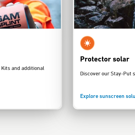
Protector solar
Kits and additional
Discover our Stay-Put 
Explore sunscreen solu