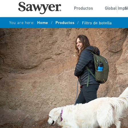
Productos
Global Impa
S
You are here:
Home
/
Productos
/
Filtro de botella