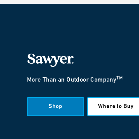
TM
More Than an Outdoor Company
Shop
Where to Buy