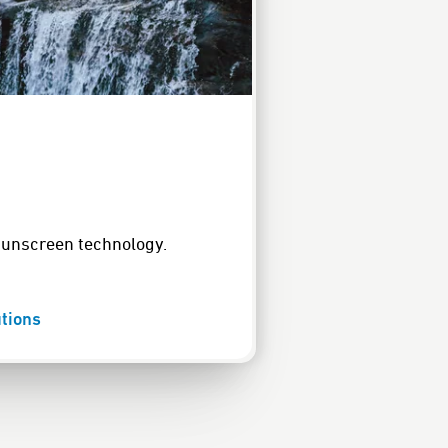
sunscreen technology.
tions