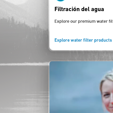
Filtración del agua
Explore our premium water fil
Explore water filter products