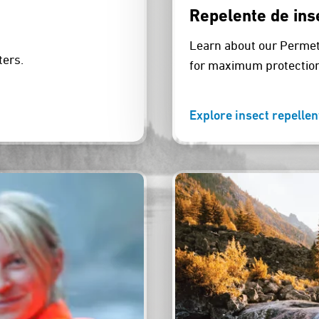
Repelente de ins
Learn about our Permeth
ters.
for maximum protection
Explore insect repellen