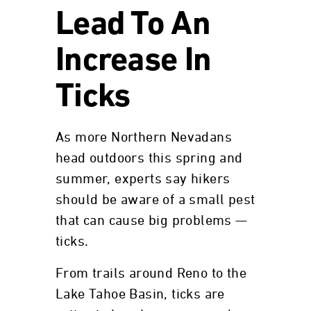
Lead To An
Increase In
Ticks
As more Northern Nevadans
head outdoors this spring and
summer, experts say hikers
should be aware of a small pest
that can cause big problems —
ticks.
From trails around Reno to the
Lake Tahoe Basin, ticks are