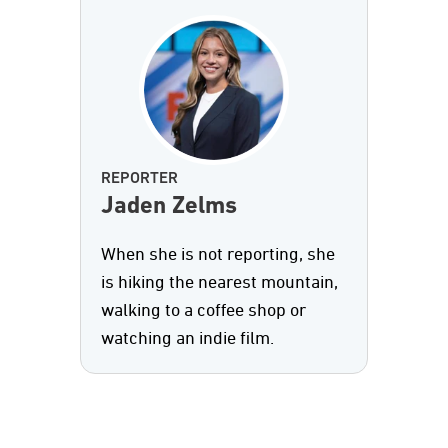
REPORTER
Jaden Zelms
When she is not reporting, she
is hiking the nearest mountain,
walking to a coffee shop or
watching an indie film.