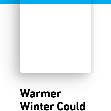
Warmer
Winter Could