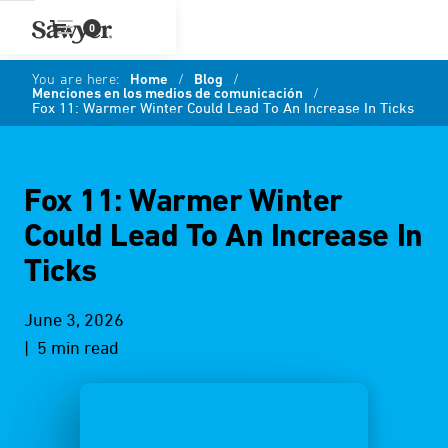
0
You are here:
Home
/
Blog
/
Menciones en los medios de comunicación
/
Fox 11: Warmer Winter Could Lead To An Increase In Ticks
Fox 11: Warmer Winter
Could Lead To An Increase In
Ticks
June 3, 2026
| 5 min read