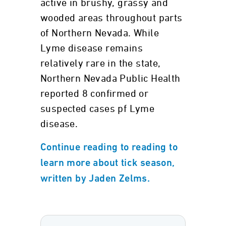
active in brushy, grassy and
wooded areas throughout parts
of Northern Nevada. While
Lyme disease remains
relatively rare in the state,
Northern Nevada Public Health
reported 8 confirmed or
suspected cases pf Lyme
disease.
Continue reading to reading to
learn more about tick season,
written by Jaden Zelms.