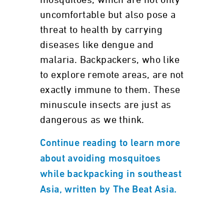
mosquitoes, which are not only
uncomfortable but also pose a
threat to health by carrying
diseases like dengue and
malaria. Backpackers, who like
to explore remote areas, are not
exactly immune to them. These
minuscule insects are just as
dangerous as we think.
Continue reading to learn more
about avoiding mosquitoes
while backpacking in southeast
Asia, written by The Beat Asia.