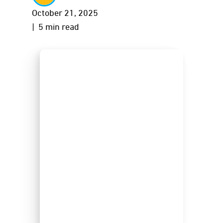
October 21, 2025
| 5 min read