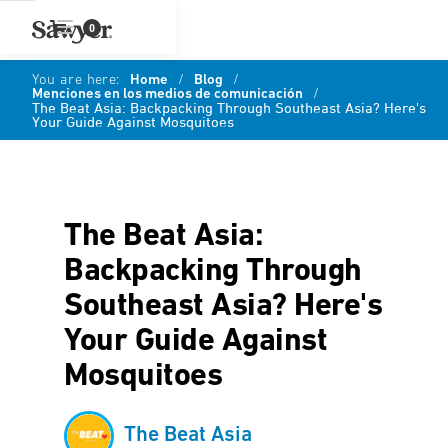
0
You are here:
Home
/
Blog
/
Menciones en los medios de comunicación
/
The Beat Asia: Backpacking Through Southeast Asia? Here's
Your Guide Against Mosquitoes
The Beat Asia:
Backpacking Through
Southeast Asia? Here's
Your Guide Against
Mosquitoes
The Beat Asia