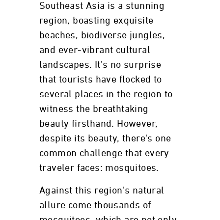
Southeast Asia is a stunning
region, boasting exquisite
beaches, biodiverse jungles,
and ever-vibrant cultural
landscapes. It’s no surprise
that tourists have flocked to
several places in the region to
witness the breathtaking
beauty firsthand. However,
despite its beauty, there's one
common challenge that every
traveler faces: mosquitoes.
Against this region’s natural
allure come thousands of