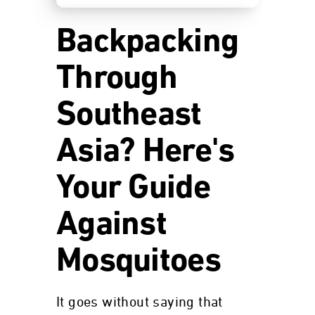
Backpacking
Through
Southeast
Asia? Here's
Your Guide
Against
Mosquitoes
It goes without saying that