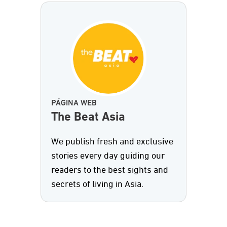
PÁGINA WEB
The Beat Asia
We publish fresh and exclusive
stories every day guiding our
readers to the best sights and
secrets of living in Asia.