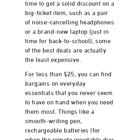
time to get a solid discount on a
big-ticket item, such as a pair
of noise-cancelling headphones
or a brand-new laptop (just in
time for back-to-school), some
of the best deals are actually
the least expensive.
For less than $25, you can find
bargains on everyday
essentials that you never seem
to have on hand when you need
them most. Things like a
smooth-writing pen,
rechargeable batteries (for