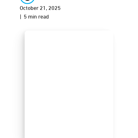
October 21, 2025
| 5 min read