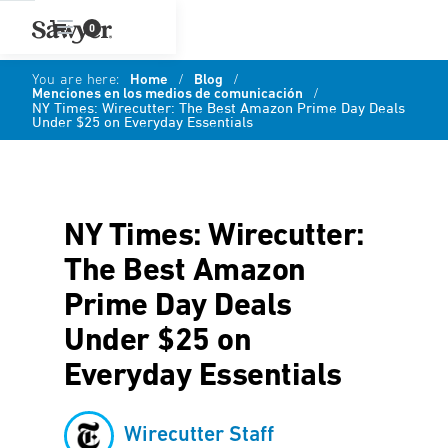
0
You are here:
Home
/
Blog
/
Menciones en los medios de comunicación
/
NY Times: Wirecutter: The Best Amazon Prime Day Deals
Under $25 on Everyday Essentials
NY Times: Wirecutter:
The Best Amazon
Prime Day Deals
Under $25 on
Everyday Essentials
Wirecutter Staff