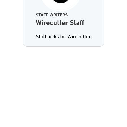
STAFF WRITERS
Wirecutter Staff
Staff picks for Wirecutter.