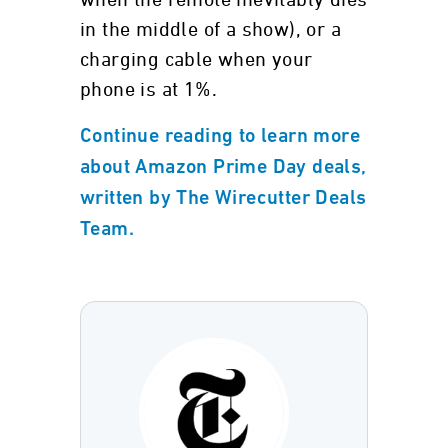
when the remote inevitably dies
in the middle of a show), or a
charging cable when your
phone is at 1%.
Continue reading to learn more
about Amazon Prime Day deals,
written by The Wirecutter Deals
Team.