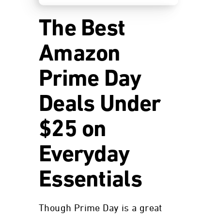
The Best
Amazon
Prime Day
Deals Under
$25 on
Everyday
Essentials
Though Prime Day is a great