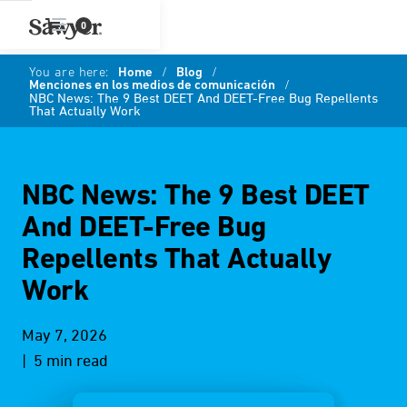
0
You are here:
Home
/
Blog
/
Menciones en los medios de comunicación
/
NBC News: The 9 Best DEET And DEET-Free Bug Repellents
That Actually Work
NBC News: The 9 Best DEET
And DEET-Free Bug
Repellents That Actually
Work
May 7, 2026
| 5 min read