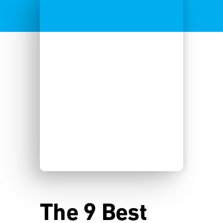
The 9 Best