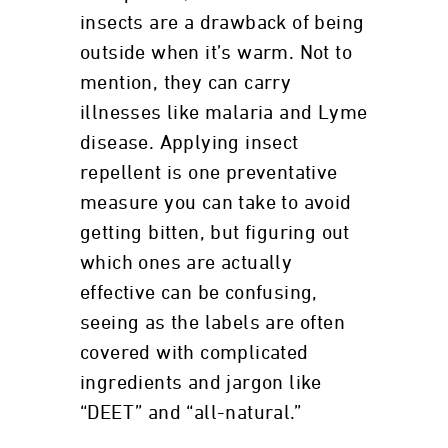
insects are a drawback of being
outside when it’s warm. Not to
mention, they can carry
illnesses like malaria and Lyme
disease. Applying insect
repellent is one preventative
measure you can take to avoid
getting bitten, but figuring out
which ones are actually
effective can be confusing,
seeing as the labels are often
covered with complicated
ingredients and jargon like
“DEET” and “all-natural.”