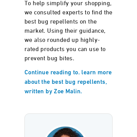
To help simplify your shopping,
we consulted experts to find the
best bug repellents on the
market. Using their guidance,
we also rounded up highly-
rated products you can use to
prevent bug bites.
Continue reading to. learn more
about the best bug repellents,
written by Zoe Malin.