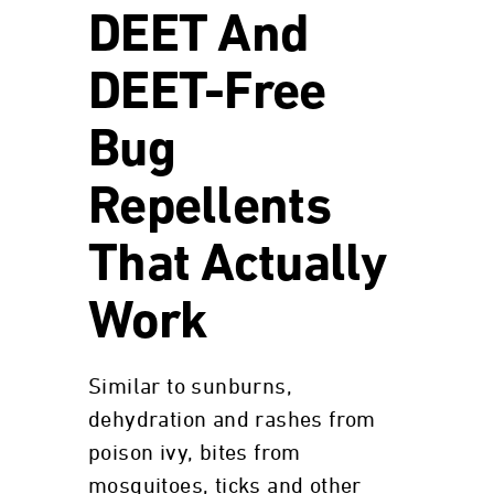
DEET And
DEET-Free
Bug
Repellents
That Actually
Work
Similar to sunburns,
dehydration and rashes from
poison ivy, bites from
mosquitoes, ticks and other