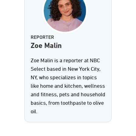
REPORTER
Zoe Malin
Zoe Malin is a reporter at NBC
Select based in New York City,
NY, who specializes in topics
like home and kitchen, wellness
and fitness, pets and household
basics, from toothpaste to olive
oil.