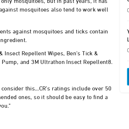
 only mosquitoes, but in past years, it has
 against mosquitoes also tend to work well
lents against mosquitoes and ticks contain
ingredient.
k & Insect Repellent Wipes, Ben's Tick &
 Pump, and 3M Ultrathon Insect Repellent8.
, consider this…CR’s ratings include over 50
nded ones, so it should be easy to find a
you."