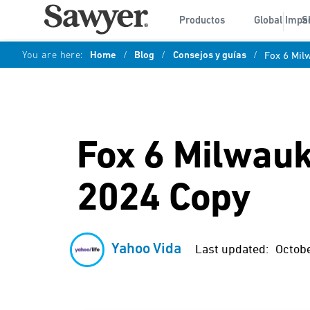
Productos
Global Impa
S
You are here:
Home
/
Blog
/
Consejos y guías
/
Fox 6 Mil
Fox 6 Milwauke
2024 Copy
Yahoo Vida
Last updated:
Octobe