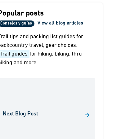
Popular posts
View all blog articles
Consejos y guías
Trail tips and packing list guides for
backcountry travel, gear choices.
Trail guides
for hiking, biking, thru-
hiking and more.
Next Blog Post