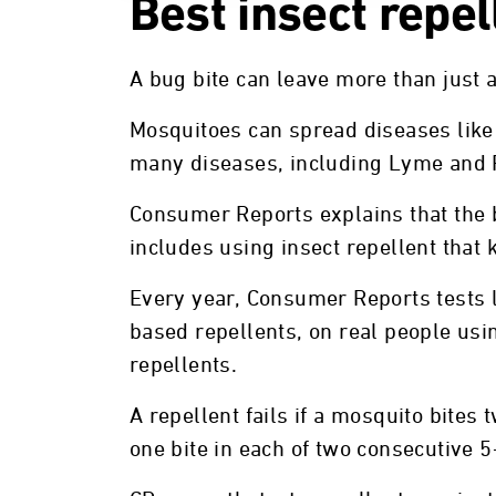
Best insect repel
A bug bite can leave more than just 
Mosquitoes can spread diseases like 
many diseases, including Lyme and 
Consumer Reports explains that the 
includes using insect repellent that
Every year, Consumer Reports tests l
based repellents, on real people usin
repellents.
A repellent fails if a mosquito bites 
one bite in each of two consecutive 