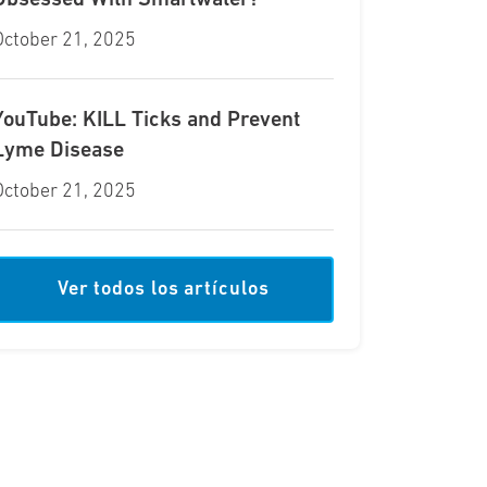
Obsessed With Smartwater?
October 21, 2025
YouTube: KILL Ticks and Prevent
Lyme Disease
October 21, 2025
Ver todos los artículos