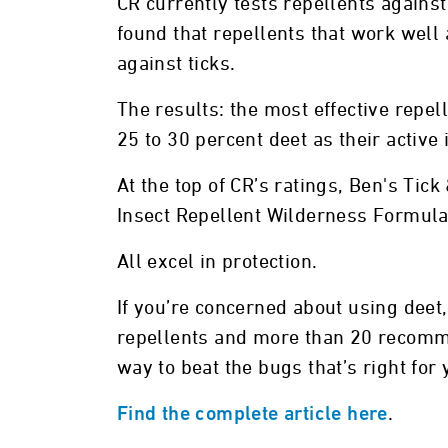
CR currently tests repellents against
found that repellents that work well
against ticks.
The results: the most effective repel
25 to 30 percent deet as their active 
At the top of CR’s ratings, Ben's Tic
Insect Repellent Wilderness Formula
All excel in protection.
If you’re concerned about using deet
repellents and more than 20 recomme
way to beat the bugs that’s right for 
.
Find the complete article here