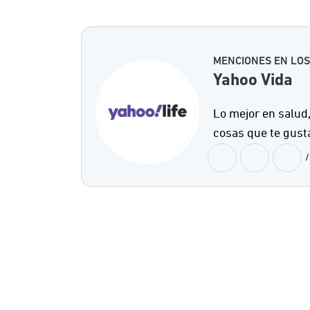
MENCIONES EN LOS
Yahoo Vida
Lo mejor en salud,
cosas que te gust
/