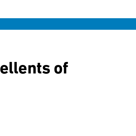
ellents of