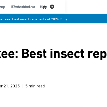
ct
hop
Dónde comprar
Comunidad
Help
0
waukee: Best insect repellents of 2024 Copy
e: Best insect rep
r 21, 2025
| 5 min read