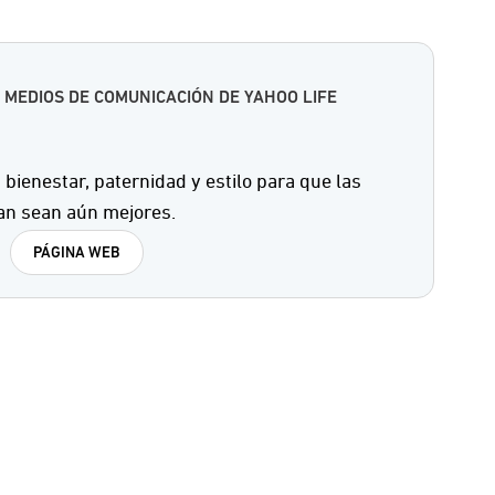
 MEDIOS DE COMUNICACIÓN DE YAHOO LIFE
 bienestar, paternidad y estilo para que las
an sean aún mejores.
PÁGINA WEB