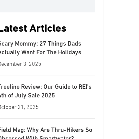
Latest Articles
Scary Mommy: 27 Things Dads
Actually Want For The Holidays
December 3, 2025
Treeline Review: Our Guide to REI's
4th of July Sale 2025
October 21, 2025
Field Mag: Why Are Thru-Hikers So