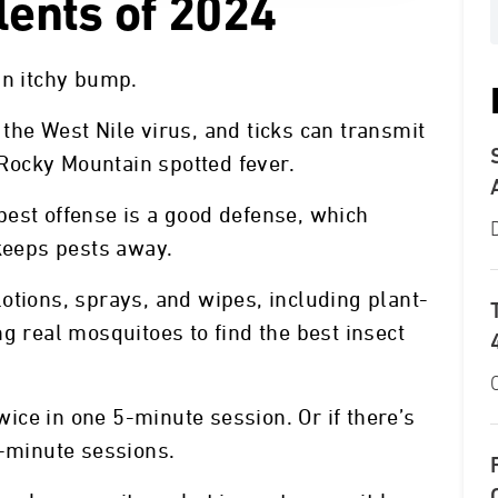
lents of 2024
an itchy bump.
the West Nile virus, and ticks can transmit
Rocky Mountain spotted fever.
best offense is a good defense, which
 keeps pests away.
otions, sprays, and wipes, including plant-
g real mosquitoes to find the best insect
twice in one 5-minute session. Or if there’s
5-minute sessions.