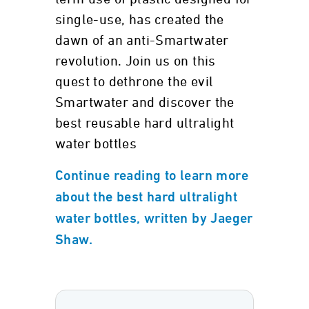
single-use, has created the
dawn of an anti-Smartwater
revolution. Join us on this
quest to dethrone the evil
Smartwater and discover the
best reusable hard ultralight
water bottles
Continue reading to learn more
about the best hard ultralight
water bottles, written by Jaeger
Shaw.