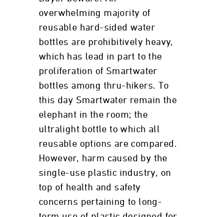
overwhelming majority of
reusable hard-sided water
bottles are prohibitively heavy,
which has lead in part to the
proliferation of Smartwater
bottles among thru-hikers. To
this day Smartwater remain the
elephant in the room; the
ultralight bottle to which all
reusable options are compared.
However, harm caused by the
single-use plastic industry, on
top of health and safety
concerns pertaining to long-
term use of plastic designed for