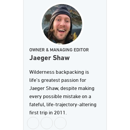
OWNER & MANAGING EDITOR
Jaeger Shaw
Wilderness backpacking is
life’s greatest passion for
Jaeger Shaw, despite making
every possible mistake on a
fateful, life-trajectory-altering
first trip in 2011.