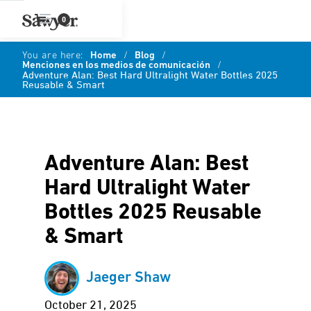
0
You are here:
Home
/
Blog
/
Menciones en los medios de comunicación
/
Adventure Alan: Best Hard Ultralight Water Bottles 2025
Reusable & Smart
Adventure Alan: Best
Hard Ultralight Water
Bottles 2025 Reusable
& Smart
Jaeger Shaw
October 21, 2025