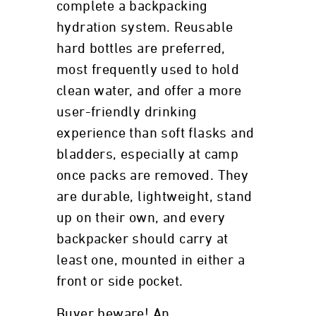
complete a backpacking
hydration system. Reusable
hard bottles are preferred,
most frequently used to hold
clean water, and offer a more
user-friendly drinking
experience than soft flasks and
bladders, especially at camp
once packs are removed. They
are durable, lightweight, stand
up on their own, and every
backpacker should carry at
least one, mounted in either a
front or side pocket.
Buyer beware! An