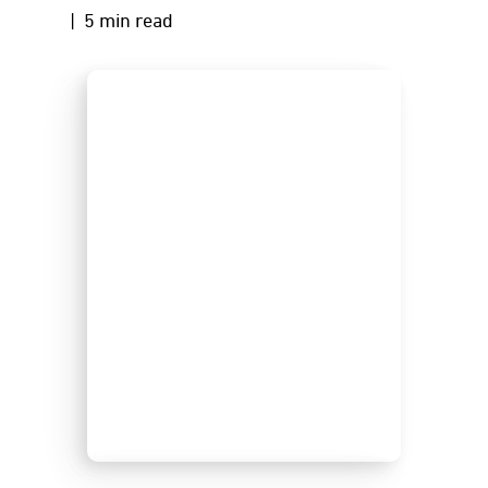
| 5 min read