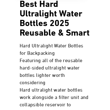
Best Hard
Ultralight Water
Bottles 2025
Reusable & Smart
Hard Ultralight Water Bottles
for Backpacking
Featuring all of the reusable
hard-sided ultralight water
bottles lighter worth
considering
Hard ultralight water bottles
work alongside a filter unit and
collapsible reservoir to