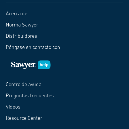
Acerca de
Norma Sawyer
Distribuidores
Póngase en contacto con
Centro de ayuda
Preguntas frecuentes
Vídeos
Resource Center