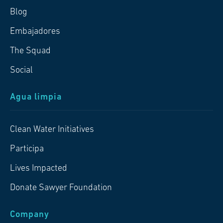
Blog
Embajadores
The Squad
Social
Agua limpia
Clean Water Initiatives
Participa
Lives Impacted
Donate Sawyer Foundation
Company