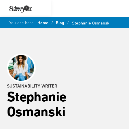
0
You are here:
Home
/
Blog
/
Stephanie Osmanski
SUSTAINABILITY WRITER
Stephanie
Osmanski