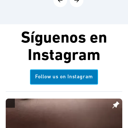
Síguenos en
Instagram
Follow us on Instagram