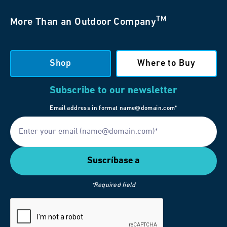
TM
More Than an Outdoor Company
Shop
Where to Buy
Subscribe to our newsletter
Email address in format name@domain.com*
*Required field