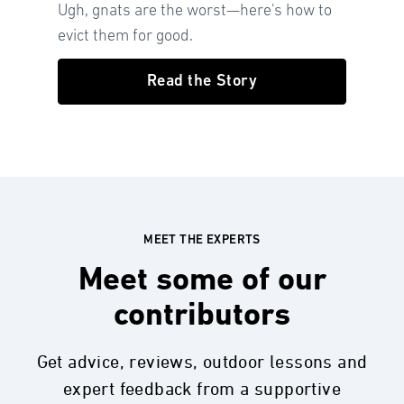
Ugh, gnats are the worst—here's how to
evict them for good.
Read the Story
MEET THE EXPERTS
Meet some of our
contributors
Get advice, reviews, outdoor lessons and
expert feedback from a supportive