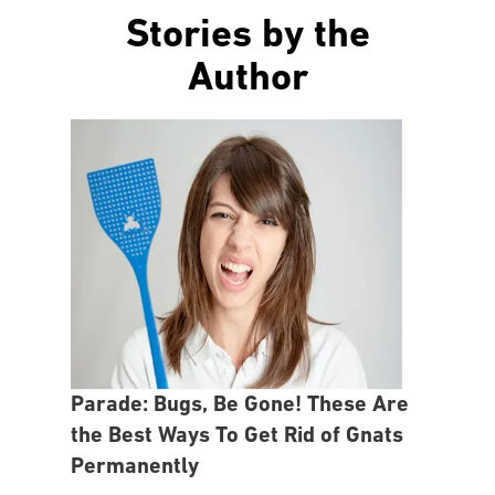
Stories by the
Author
Parade: Bugs, Be Gone! These Are
the Best Ways To Get Rid of Gnats
Permanently