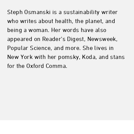
Steph Osmanski is a sustainability writer
who writes about health, the planet, and
being a woman. Her words have also
appeared on Reader's Digest, Newsweek,
Popular Science, and more. She lives in
New York with her pomsky, Koda, and stans
for the Oxford Comma.