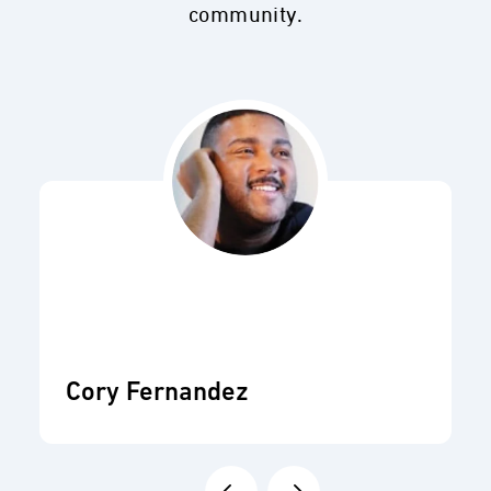
community.
Cory Fernandez