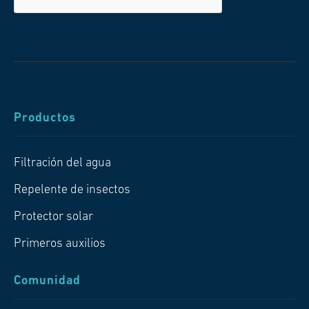
Productos
Filtración del agua
Repelente de insectos
Protector solar
Primeros auxilios
Comunidad