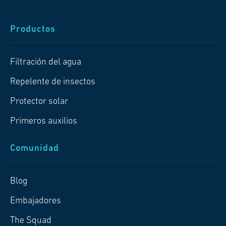
Productos
Filtración del agua
Repelente de insectos
Protector solar
Primeros auxilios
Comunidad
Blog
Embajadores
The Squad