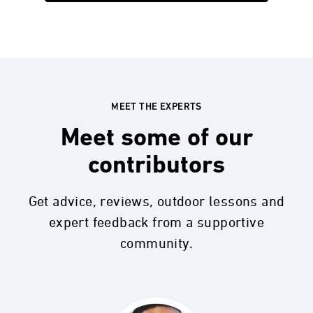
MEET THE EXPERTS
Meet some of our
contributors
Get advice, reviews, outdoor lessons and
expert feedback from a supportive
community.