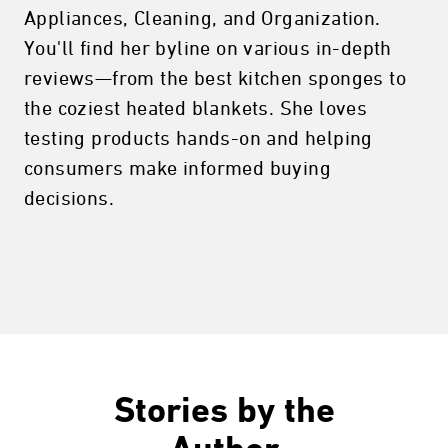
Appliances, Cleaning, and Organization.
You'll find her byline on various in-depth
reviews—from the best kitchen sponges to
the coziest heated blankets. She loves
testing products hands-on and helping
consumers make informed buying
decisions.
Stories by the