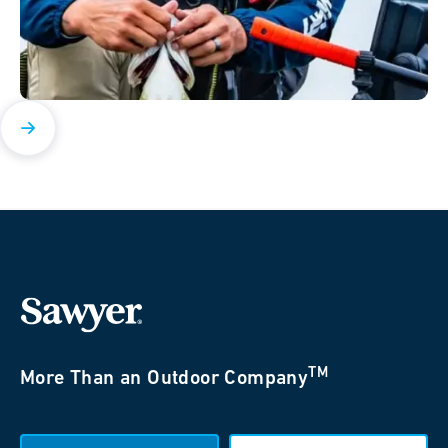
TM
More Than an Outdoor Company