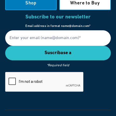
Shop
Where to Buy
Subscribe to our newsletter
Email address in format name@domain.com*
*Required field