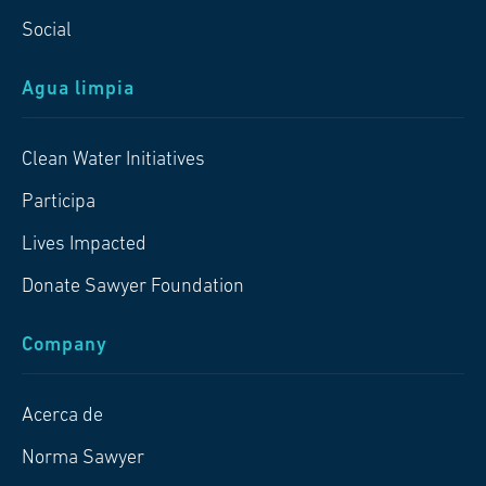
Social
Agua limpia
Clean Water Initiatives
Participa
Lives Impacted
Donate Sawyer Foundation
Company
Acerca de
Norma Sawyer