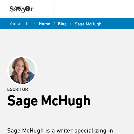
0
You are here:
Home
/
Blog
/
Sage McHugh
ESCRITOR
Sage McHugh
Sage McHugh is a writer specializing in