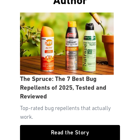
Author
The Spruce: The 7 Best Bug
Repellents of 2025, Tested and
Reviewed
Top-rated bug repellents that actually
work.
Read the Story