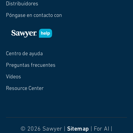
Distribuidores
Póngase en contacto con
Centro de ayuda
Preguntas frecuentes
Vídeos
Resource Center
© 2026 Sawyer |
Sitemap
| For AI |