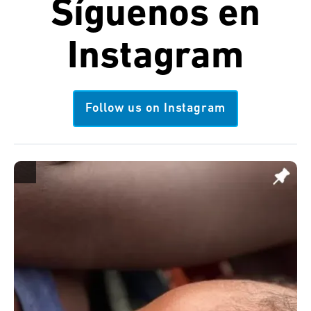
Síguenos en
Instagram
Follow us on Instagram