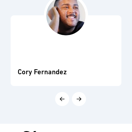
Cory Fernandez