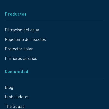
Productos
Filtración del agua
Repelente de insectos
Protector solar
Primeros auxilios
Comunidad
Blog
Embajadores
The Squad