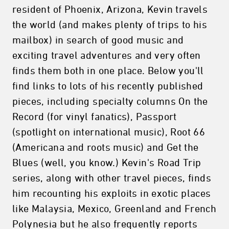
resident of Phoenix, Arizona, Kevin travels
the world (and makes plenty of trips to his
mailbox) in search of good music and
exciting travel adventures and very often
finds them both in one place. Below you'll
find links to lots of his recently published
pieces, including specialty columns On the
Record (for vinyl fanatics), Passport
(spotlight on international music), Root 66
(Americana and roots music) and Get the
Blues (well, you know.) Kevin's Road Trip
series, along with other travel pieces, finds
him recounting his exploits in exotic places
like Malaysia, Mexico, Greenland and French
Polynesia but he also frequently reports