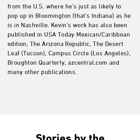
from the U.S. where he's just as likely to
pop up in Bloomington (that's Indiana) as he
is in Nashville. Kevin's work has also been
published in USA Today Mexican/Caribbean
edition, The Arizona Republic, The Desert
Leaf (Tucson), Campus Circle (Los Angeles),
Broughton Quarterly, azcentral.com and
many other publications.
Stories by the