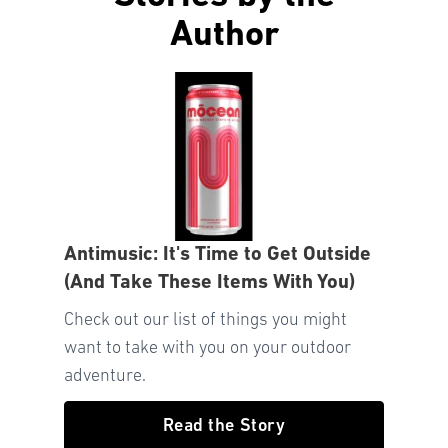
Author
Antimusic: It's Time to Get Outside
(And Take These Items With You)
Check out our list of things you might
want to take with you on your outdoor
adventure.
Read the Story