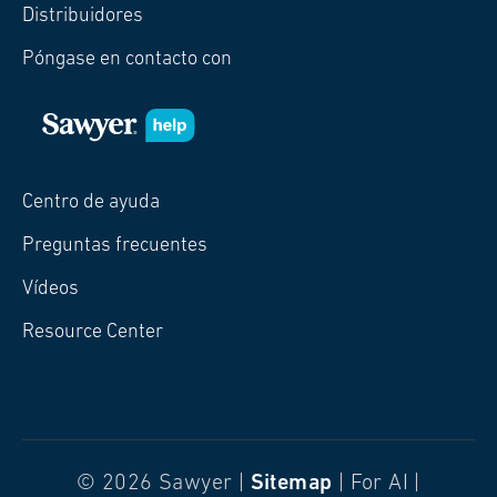
Distribuidores
Póngase en contacto con
Centro de ayuda
Preguntas frecuentes
Vídeos
Resource Center
© 2026 Sawyer |
Sitemap
| For AI |