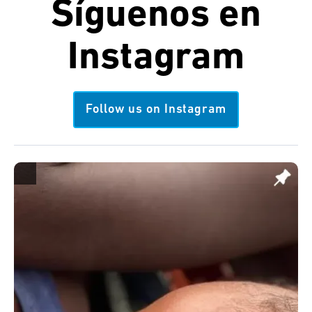
Síguenos en
Instagram
Follow us on Instagram