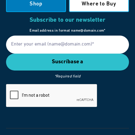
Shop
Where to Buy
Subscribe to our newsletter
Email address in format name@domain.com*
*Required field