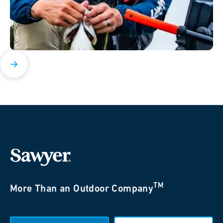
TM
More Than an Outdoor Company