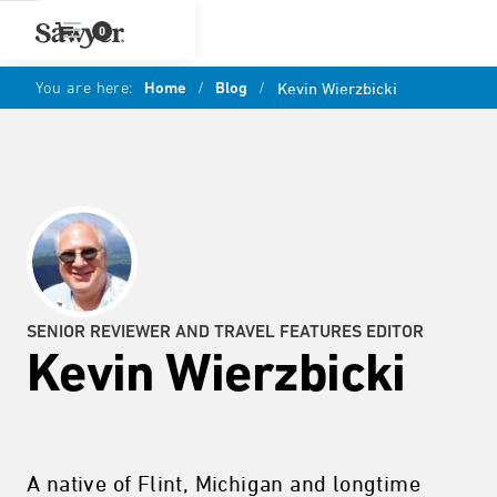
0
You are here:
Home
/
Blog
/
Kevin Wierzbicki
SENIOR REVIEWER AND TRAVEL FEATURES EDITOR
Kevin Wierzbicki
A native of Flint, Michigan and longtime