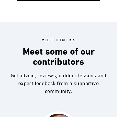
MEET THE EXPERTS
Meet some of our
contributors
Get advice, reviews, outdoor lessons and
expert feedback from a supportive
community.