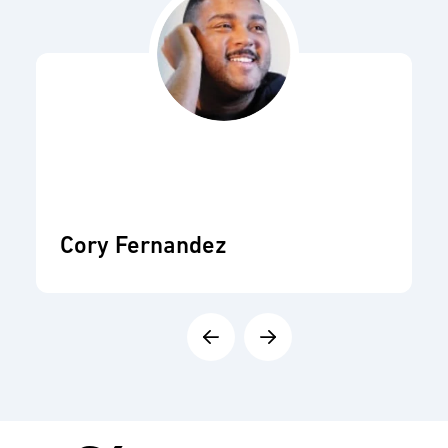
Cory Fernandez