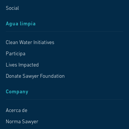
Social
Agua limpia
Clean Water Initiatives
Participa
Lives Impacted
Donate Sawyer Foundation
Company
Acerca de
Norma Sawyer