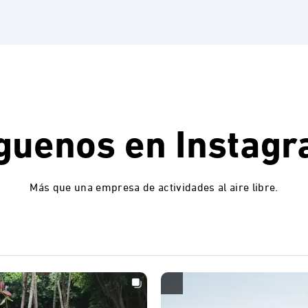
guenos en
Instag
Más que una empresa de actividades al aire libre.