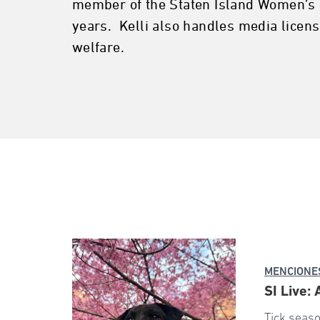
member of the Staten Island Women’s I
years. Kelli also handles media licen
welfare.
MENCIONES
SI Live:
Tick seaso