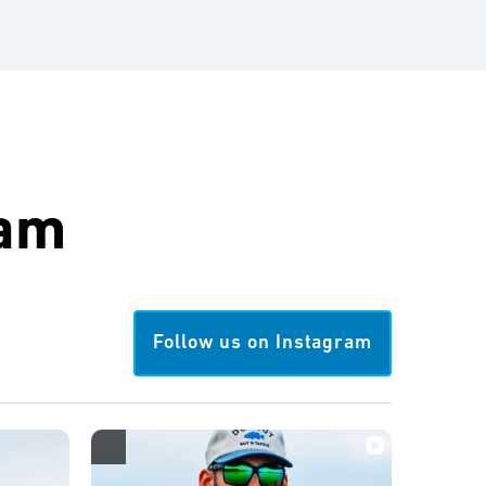
ram
Follow us on Instagram