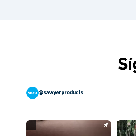
Sí
@sawyerproducts