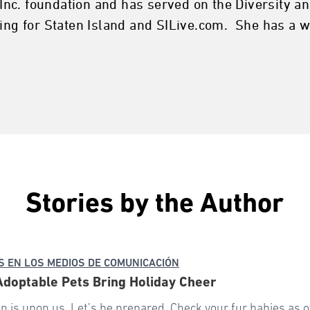
nc. foundation and has served on the Diversity an
sing for Staten Island and SILive.com. She has a
Stories by the Author
 EN LOS MEDIOS DE COMUNICACIÓN
 Adoptable Pets Bring Holiday Cheer
n is upon us. Let’s be prepared. Check your fur babies as o