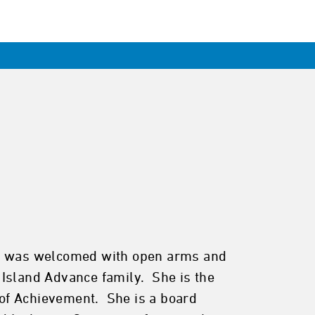
ntis was welcomed with open arms and
 Island Advance family. She is the
of Achievement. She is a board