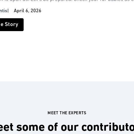
ntis
|
April 6, 2026
he Story
MEET THE EXPERTS
et some of our contribut