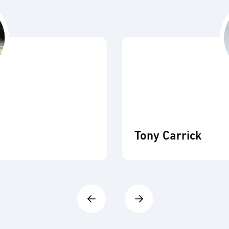
Tony Carrick