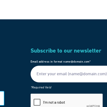
Subscribe to our newsletter
Email address in format name@domain.com*
*Required field