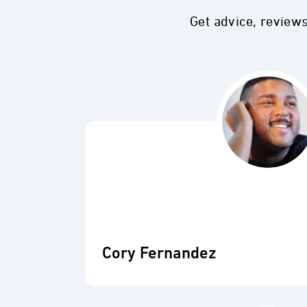
Get advice, review
Cory Fernandez