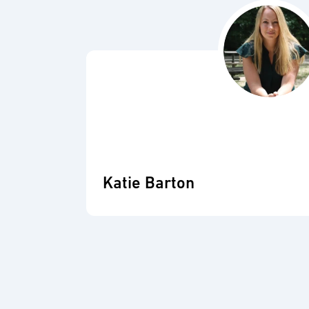
Katie Barton