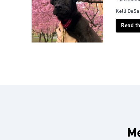
Kelli DeSa
Read t
Me