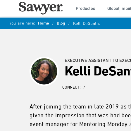
Productos
Global Impa
S
You are here:
Home
/
Blog
/
Kelli DeSantis
EXECUTIVE ASSISTANT TO EXEC
Kelli DeSan
CONNECT:
/
After joining the team in late 2019 as
given the impression that was had bee
event manager for Mentoring Monday an