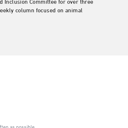
d Inclusion Committee for over three
 weekly column focused on animal
ften as possible.