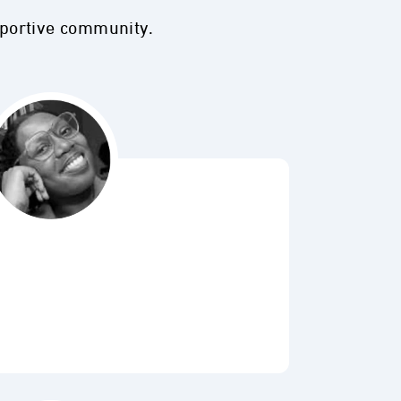
pportive community.
Bubbl