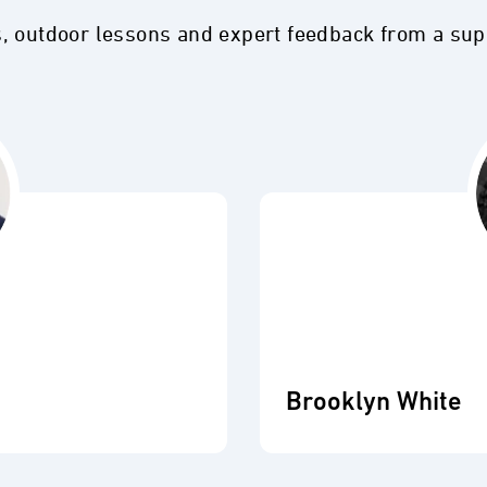
s, outdoor lessons and expert feedback from a su
Brooklyn White