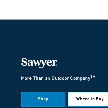
TM
More Than an Outdoor Company
Shop
Where to Buy