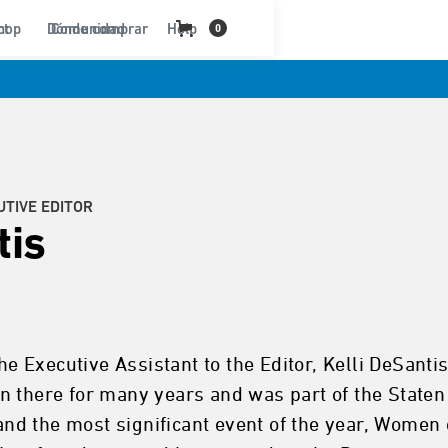
ct
hop
Dónde comprar
Comunidad
Help
0
UTIVE EDITOR
tis
 the Executive Assistant to the Editor, Kelli DeSa
n there for many years and was part of the Staten
d the most significant event of the year, Women 