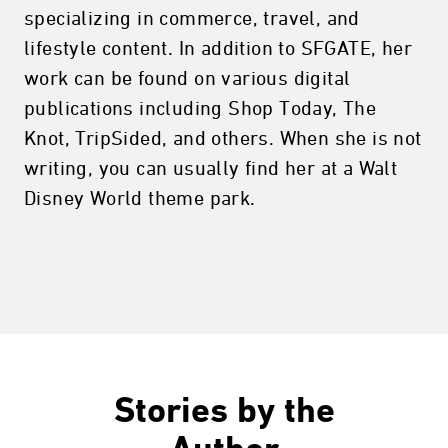
specializing in commerce, travel, and
lifestyle content. In addition to SFGATE, her
work can be found on various digital
publications including Shop Today, The
Knot, TripSided, and others. When she is not
writing, you can usually find her at a Walt
Disney World theme park.
Stories by the