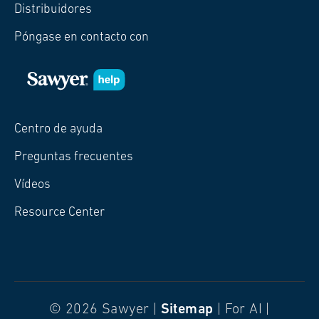
Distribuidores
Póngase en contacto con
Centro de ayuda
Preguntas frecuentes
Vídeos
Resource Center
© 2026 Sawyer |
Sitemap
| For AI |