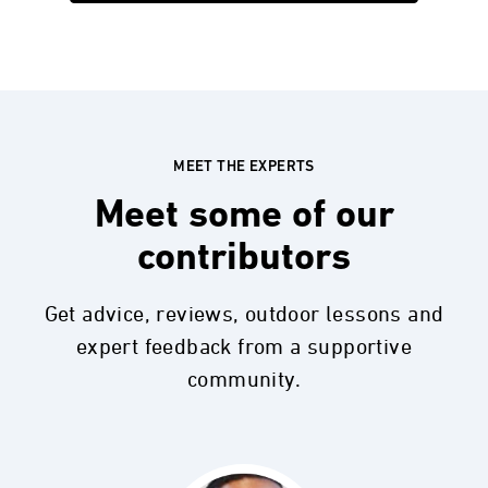
MEET THE EXPERTS
Meet some of our
contributors
Get advice, reviews, outdoor lessons and
expert feedback from a supportive
community.