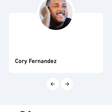
Cory Fernandez