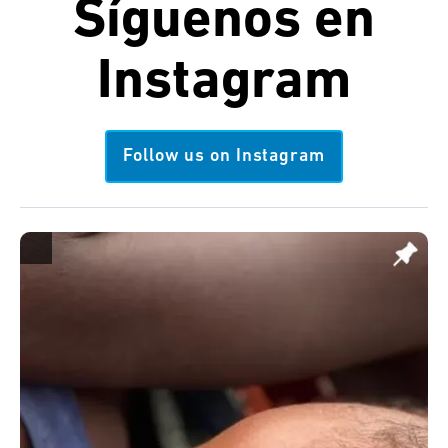
Síguenos en
Instagram
Follow us on Instagram