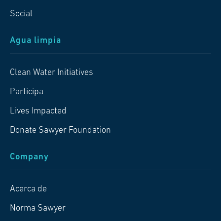
Social
Agua limpia
Clean Water Initiatives
Participa
Lives Impacted
Donate Sawyer Foundation
Company
Acerca de
Norma Sawyer