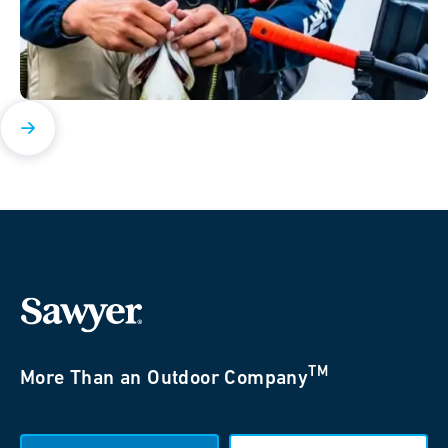
TM
More Than an Outdoor Company