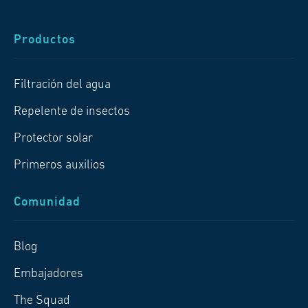
Productos
Filtración del agua
Repelente de insectos
Protector solar
Primeros auxilios
Comunidad
Blog
Embajadores
The Squad