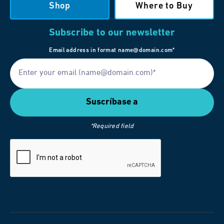
Shop
Where to Buy
Subscribe to our newsletter
Email address in format name@domain.com*
*Required field