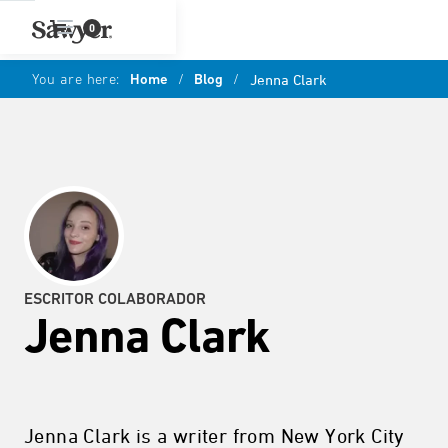
0
You are here:
Home
/
Blog
/
Jenna Clark
ESCRITOR COLABORADOR
Jenna Clark
Jenna Clark is a writer from New York City