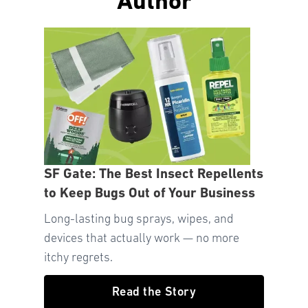
Author
SF Gate: The Best Insect Repellents
to Keep Bugs Out of Your Business
Long-lasting bug sprays, wipes, and
devices that actually work — no more
itchy regrets.
Read the Story