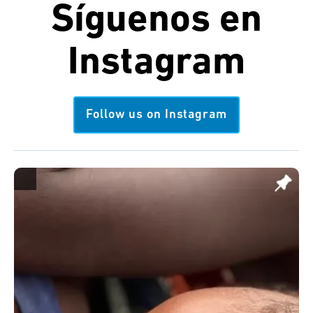
Síguenos en
Instagram
Follow us on Instagram