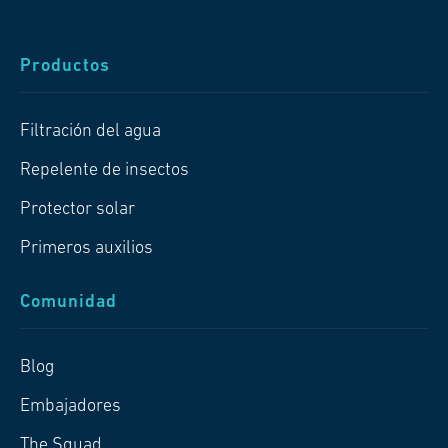
Productos
Filtración del agua
Repelente de insectos
Protector solar
Primeros auxilios
Comunidad
Blog
Embajadores
The Squad