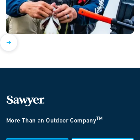
TM
More Than an Outdoor Company