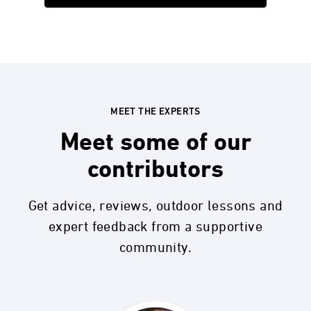
MEET THE EXPERTS
Meet some of our
contributors
Get advice, reviews, outdoor lessons and
expert feedback from a supportive
community.