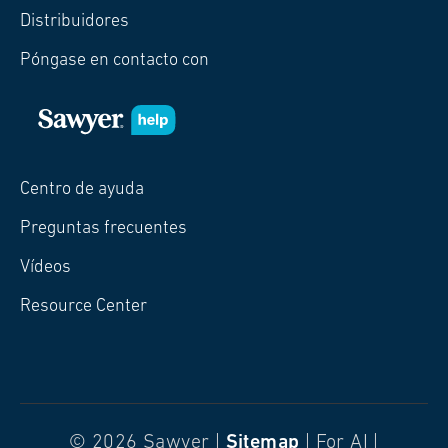
Distribuidores
Póngase en contacto con
Centro de ayuda
Preguntas frecuentes
Vídeos
Resource Center
© 2026 Sawyer |
Sitemap
| For AI |