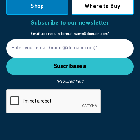
Shop
Where to Buy
Subscribe to our newsletter
Email address in format name@domain.com*
*Required field