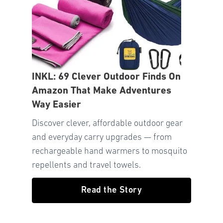
INKL: 69 Clever Outdoor Finds On
Amazon That Make Adventures
Way Easier
Discover clever, affordable outdoor gear
and everyday carry upgrades — from
rechargeable hand warmers to mosquito
repellents and travel towels.
Read the Story