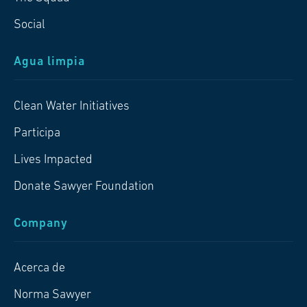
Social
Agua limpia
Clean Water Initiatives
Participa
Lives Impacted
Donate Sawyer Foundation
Company
Acerca de
Norma Sawyer