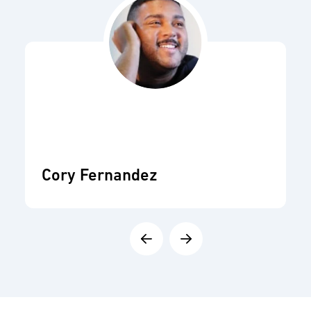
Cory Fernandez