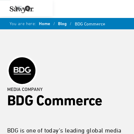
0
You are here:
Home
/
Blog
/
BDG Commerce
MEDIA COMPANY
BDG Commerce
BDG is one of today's leading global media