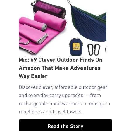
Mic: 69 Clever Outdoor Finds On
Amazon That Make Adventures
Way Easier
Discover clever, affordable outdoor gear
and everyday carry upgrades — from
rechargeable hand warmers to mosquito
repellents and travel towels.
Read the Story