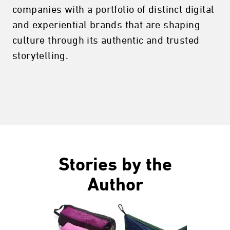
companies with a portfolio of distinct digital
and experiential brands that are shaping
culture through its authentic and trusted
storytelling.
Stories by the
Author